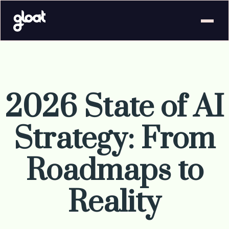
2026 State of AI
Strategy: From
Roadmaps to
Reality