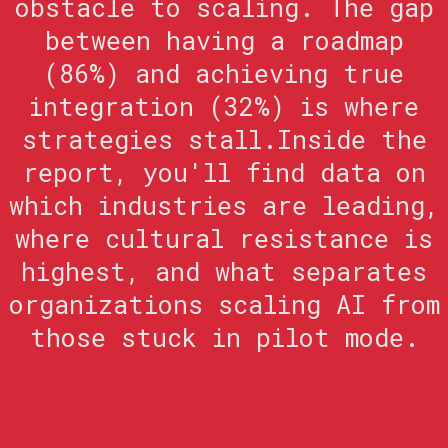
obstacle to scaling. The gap
between having a roadmap
(86%) and achieving true
integration (32%) is where
strategies stall.Inside the
report, you'll find data on
which industries are leading,
where cultural resistance is
highest, and what separates
organizations scaling AI from
those stuck in pilot mode.