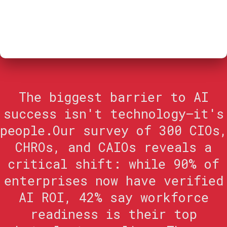
The biggest barrier to AI
success isn't technology—it's
people.Our survey of 300 CIOs,
CHROs, and CAIOs reveals a
critical shift: while 90% of
enterprises now have verified
AI ROI, 42% say workforce
readiness is their top