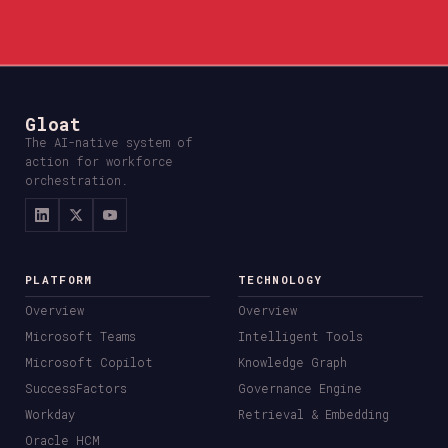
Gloat
The AI-native system of
action for workforce
orchestration.
PLATFORM
TECHNOLOGY
Overview
Overview
Microsoft Teams
Intelligent Tools
Microsoft Copilot
Knowledge Graph
SuccessFactors
Governance Engine
Workday
Retrieval & Embedding
Oracle HCM