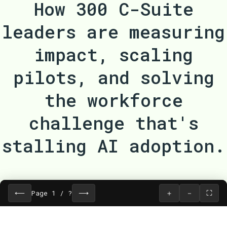
How 300 C-Suite
leaders are measuring
impact, scaling
pilots, and solving
the workforce
challenge that's
stalling AI adoption.
⟵
⟶
＋
－
⛶
Page
1
/
?