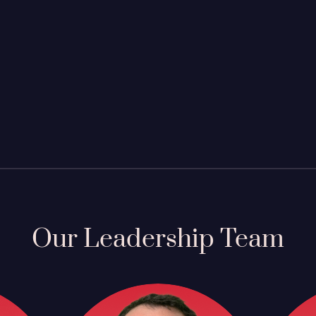
Our Leadership Team