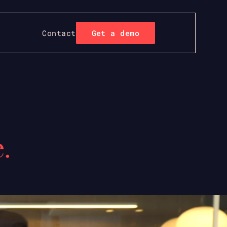
Contact
Get a demo
.