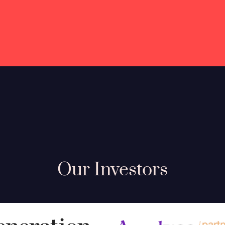
Our Investors