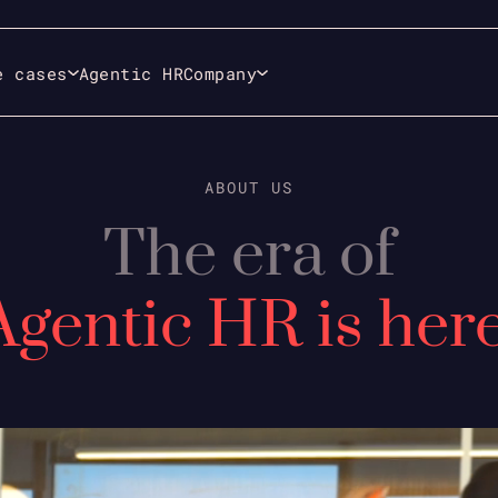
e cases
Agentic HR
Company
ABOUT US
The era of
Agentic HR is here