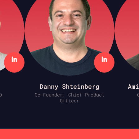
Danny Shteinberg
Ami
O
Co-Founder, Chief Product
Officer