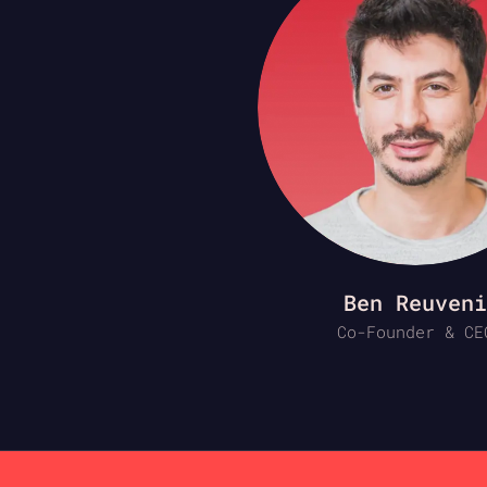
Ben Reuveni
Co-Founder & CE