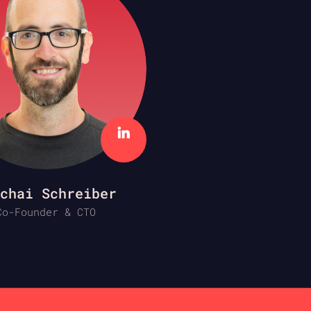
chai Schreiber
Co-Founder & CTO