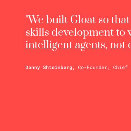
"We built Gloat so tha
skills development to
intelligent agents, not
Danny Shteinberg,
Co-Founder, Chief