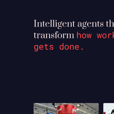
Intelligent agents t
how wor
transform
gets done.