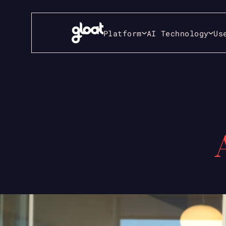
Platform
AI Technology
Us