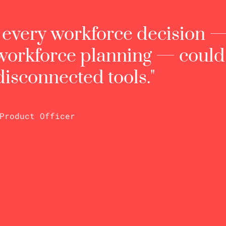
t every workforce decision 
 workforce planning — coul
 disconnected tools."
 Product Officer