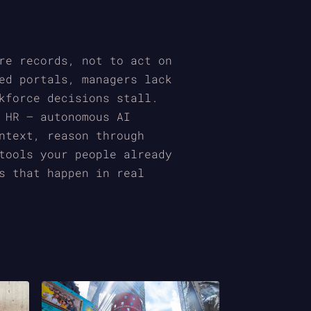
re records, not to act on
ed portals, managers lack
kforce decisions stall.
 HR — autonomous AI
ntext, reason through
tools your people already
s that happen in real