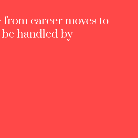
— from career moves to
d be handled by