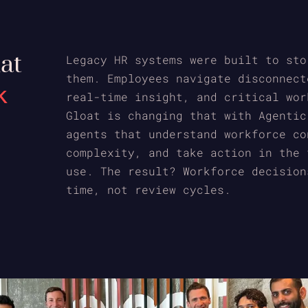
hat
Legacy HR systems were built to sto
them. Employees navigate disconnect
k
real-time insight, and critical wor
Gloat is changing that with Agentic
agents that understand workforce co
complexity, and take action in the 
use. The result? Workforce decision
time, not review cycles.