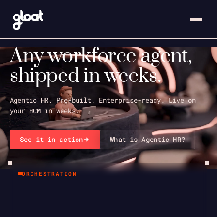
Any workforce agent,
shipped in weeks.
Agentic HR. Pre-built. Enterprise-ready. Live on
your HCM in weeks.
See it in action
What is Agentic HR?
ORCHESTRATION
Activity
2
Chat