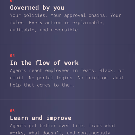
04
Governed by you
Your policies. Your approval chains. Your
rules. Every action is explainable,
auditable, and reversible.
05
In the flow of work
Agents reach employees in Teams, Slack, or
email. No portal logins. No friction. Just
help that comes to them.
06
Learn and improve
Agents get better over time. Track what
works, what doesn’t, and continuously