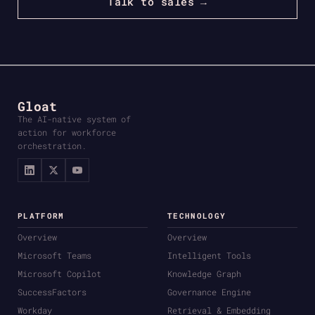
Talk to sales →
Gloat
The AI-native system of
action for workforce
orchestration.
PLATFORM
TECHNOLOGY
Overview
Overview
Microsoft Teams
Intelligent Tools
Microsoft Copilot
Knowledge Graph
SuccessFactors
Governance Engine
Workday
Retrieval & Embedding