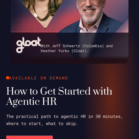
With Jeff Schwartz (Columbia) and
Heather Yurko (Gloat).
AVAILABLE ON DEMAND
How to Get Started with
Agentic HR
The practical path to agentic HR in 30 minutes,
where to start, what to skip.