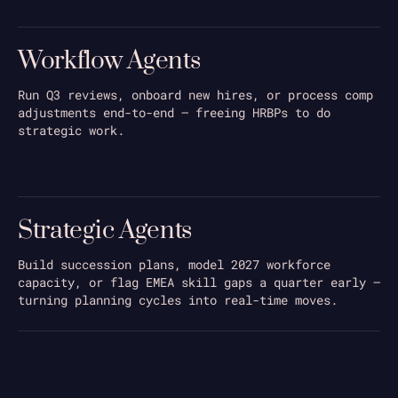
Workflow Agents
Run Q3 reviews, onboard new hires, or process comp
adjustments end-to-end — freeing HRBPs to do
strategic work.
Strategic Agents
Build succession plans, model 2027 workforce
capacity, or flag EMEA skill gaps a quarter early —
turning planning cycles into real-time moves.