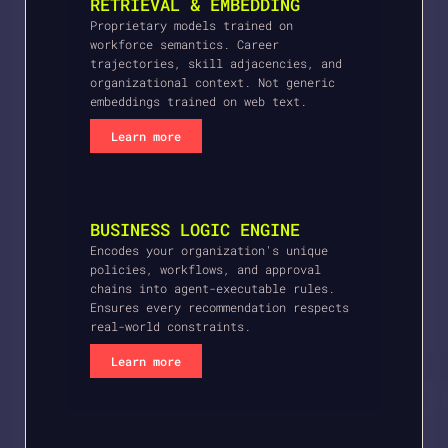
RETRIEVAL & EMBEDDING
Proprietary models trained on
workforce semantics. Career
trajectories, skill adjacencies, and
organizational context. Not generic
embeddings trained on web text.
Learn more
BUSINESS LOGIC ENGINE
Encodes your organization's unique
policies, workflows, and approval
chains into agent-executable rules.
Ensures every recommendation respects
real-world constraints.
Learn more