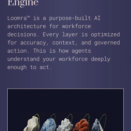
Engine
Loomra™ is a purpose-built AI
architecture for workforce
decisions. Every layer is optimized
for accuracy, context, and governed
action. This is how agents
understand your workforce deeply
enough to act.