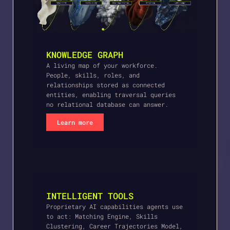
KNOWLEDGE GRAPH
A living map of your workforce.
People, skills, roles, and
relationships stored as connected
entities, enabling traversal queries
no relational database can answer.
Learn more
INTELLIGENT TOOLS
Proprietary AI capabilities agents use
to act: Matching Engine, Skills
Clustering, Career Trajectories Model,