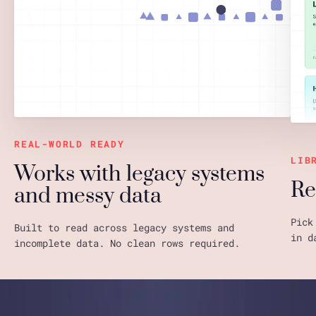
REAL-WORLD READY
LIB
Works with legacy systems
Re
and messy data
Pick
Built to read across legacy systems and
in d
incomplete data. No clean rows required.