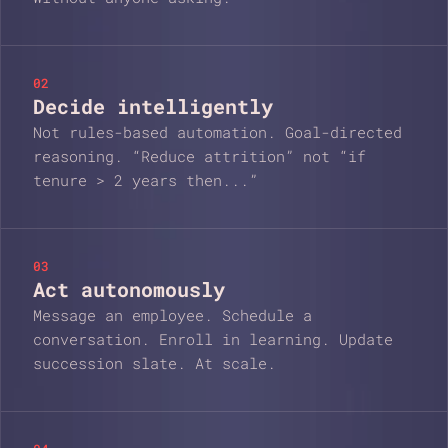
02
Decide intelligently
Not rules-based automation. Goal-directed
reasoning. “Reduce attrition” not “if
tenure > 2 years then...”
03
Act autonomously
Message an employee. Schedule a
conversation. Enroll in learning. Update
succession slate. At scale.