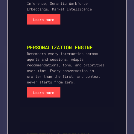
Inference, Semantic Workforce
Embeddings, Market Intelligence.
Learn more
PERSONALIZATION ENGINE
Remembers every interaction across
agents and sessions. Adapts
recommendations, tone, and priorities
over time. Every conversation is
smarter than the first, and context
never starts from zero.
Learn more