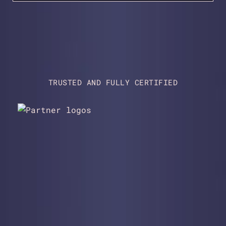
TRUSTED AND FULLY CERTIFIED