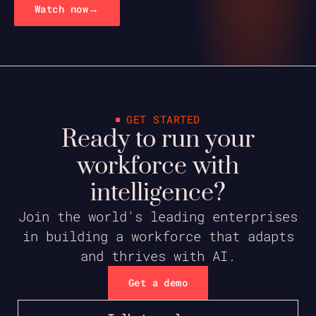
→
Watch now
GET STARTED
Ready to run your
workforce with
intelligence?
Join the world's leading enterprises
in building a workforce that adapts
and thrives with AI.
Get a demo