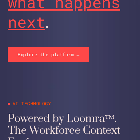
what happens
next
.
Explore the platform →
AI TECHNOLOGY
Powered by Loomra™.
The Workforce Context