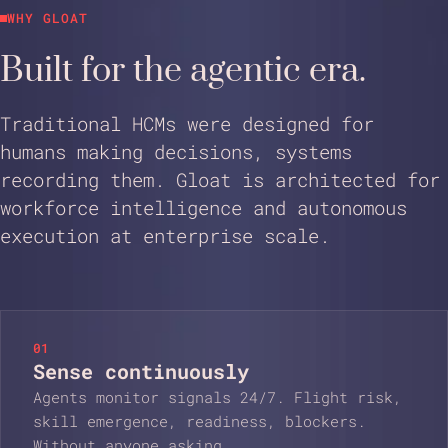
WHY GLOAT
Built for the agentic era.
Traditional HCMs were designed for
humans making decisions, systems
recording them. Gloat is architected for
workforce intelligence and autonomous
execution at enterprise scale.
01
Sense continuously
Agents monitor signals 24/7. Flight risk,
skill emergence, readiness, blockers.
Without anyone asking.