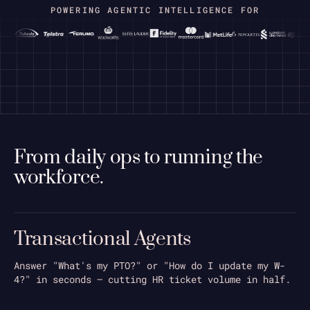
POWERING AGENTIC INTELLIGENCE FOR
bradley_resume_2026.pdf
From daily ops to running the
workforce.
Python
Transactional Agents
AWS Glue
Airflow
Answer "What's my PTO?" or "How do I update my W-
Mentoring
4?" in seconds — cutting HR ticket volume in half.