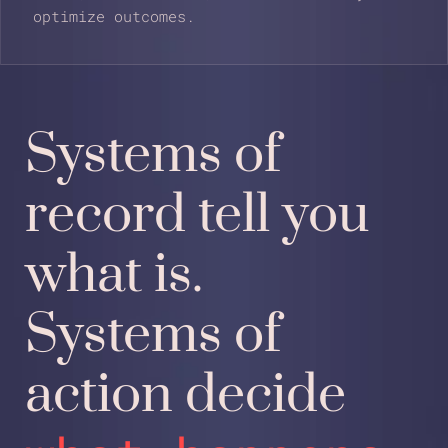
optimize outcomes.
Systems of
record tell you
what is.
Systems of
action decide