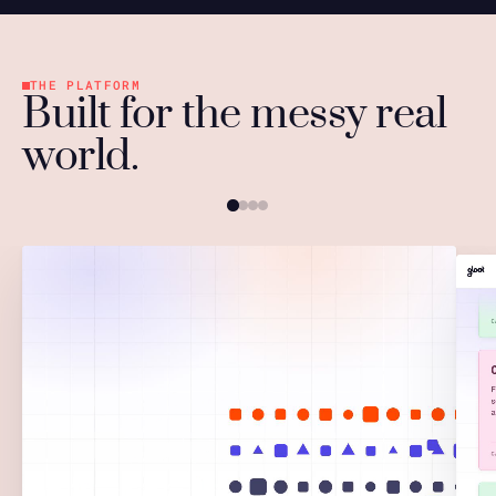
THE PLATFORM
Built for the messy real
world.