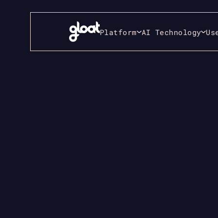
Platform
AI Technology
Us