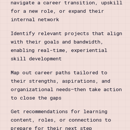
navigate a career transition, upskill
for a new role, or expand their
internal network
Identify relevant projects that align
with their goals and bandwidth,
enabling real-time, experiential
skill development
Map out career paths tailored to
their strengths, aspirations, and
organizational needs—then take action
to close the gaps
Get recommendations for learning
content, roles, or connections to
prepare for their next step