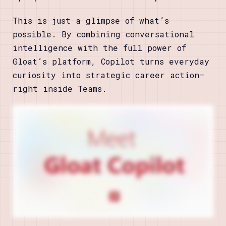
This is just a glimpse of what’s
possible. By combining conversational
intelligence with the full power of
Gloat’s platform, Copilot turns everyday
curiosity into strategic career action—
right inside Teams.