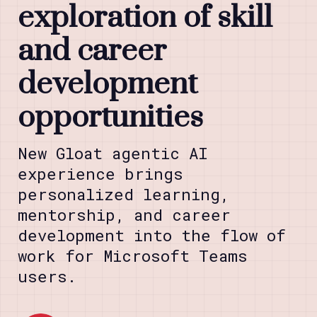
exploration of skill
and career
development
opportunities
New Gloat agentic AI
experience brings
personalized learning,
mentorship, and career
development into the flow of
work for Microsoft Teams
users.