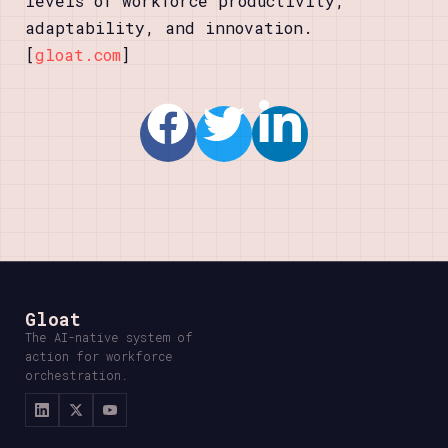
levels of workforce productivity,
adaptability, and innovation.
[
gloat.com
]
Gloat
The AI-native system of
action for workforce
orchestration.