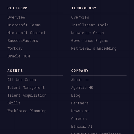
PLATFORM
TECHNOLOGY
Overview
Overview
Microsoft Teams
Intelligent Tools
Microsoft Copilot
Knowledge Graph
SuccessFactors
Governance Engine
Workday
Retrieval & Embedding
Oracle HCM
AGENTS
COMPANY
All Use Cases
About us
Talent Management
Agentic HR
Talent Acquisition
Blog
Skills
Partners
Workforce Planning
Newsroom
Careers
Ethical AI