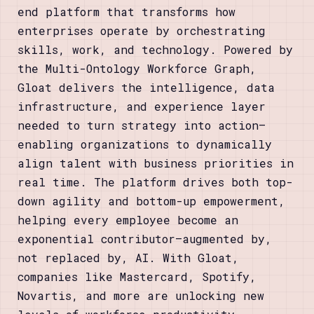
end platform that transforms how
enterprises operate by orchestrating
skills, work, and technology. Powered by
the Multi-Ontology Workforce Graph,
Gloat delivers the intelligence, data
infrastructure, and experience layer
needed to turn strategy into action—
enabling organizations to dynamically
align talent with business priorities in
real time. The platform drives both top-
down agility and bottom-up empowerment,
helping every employee become an
exponential contributor—augmented by,
not replaced by, AI. With Gloat,
companies like Mastercard, Spotify,
Novartis, and more are unlocking new