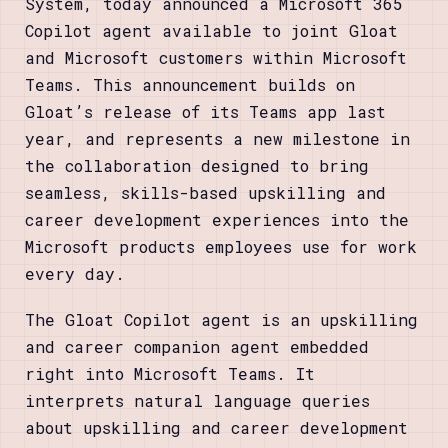
System, today announced a Microsoft 365
Copilot agent available to joint Gloat
and Microsoft customers within Microsoft
Teams. This announcement builds on
Gloat’s release of its Teams app last
year, and represents a new milestone in
the collaboration designed to bring
seamless, skills-based upskilling and
career development experiences into the
Microsoft products employees use for work
every day.
The Gloat Copilot agent is an upskilling
and career companion agent embedded
right into Microsoft Teams. It
interprets natural language queries
about upskilling and career development