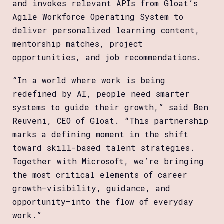
and invokes relevant APIs from Gloat’s
Agile Workforce Operating System to
deliver personalized learning content,
mentorship matches, project
opportunities, and job recommendations.
“In a world where work is being
redefined by AI, people need smarter
systems to guide their growth,” said Ben
Reuveni, CEO of Gloat. “This partnership
marks a defining moment in the shift
toward skill-based talent strategies.
Together with Microsoft, we’re bringing
the most critical elements of career
growth—visibility, guidance, and
opportunity—into the flow of everyday
work.”