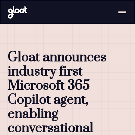
Gloat announces
industry first
Microsoft 365
Copilot agent,
enabling
conversational