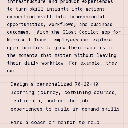
infrastructure and product experiences
to turn skill insights into actions—
connecting skill data to meaningful
opportunities, workflows, and business
outcomes. With the Gloat Copilot app for
Microsoft Teams, employees can explore
opportunities to grow their careers in
the moments that matter—without leaving
their daily workflow. For example, they
can:
Design a personalized 70-20-10
learning journey, combining courses,
mentorship, and on-the-job
experiences to build in-demand skills
Find a coach or mentor to help