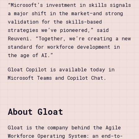
“Microsoft’s investment in skills signals
a major shift in the market—and strong
validation for the skills-based
strategies we’ve pioneered,” said
Reuveni. “Together, we’re creating a new
standard for workforce development in
the age of AI.”
Gloat Copilot is available today in
Microsoft Teams and Copilot Chat.
About Gloat
Gloat is the company behind the Agile
Workforce Operating System: an end-to-