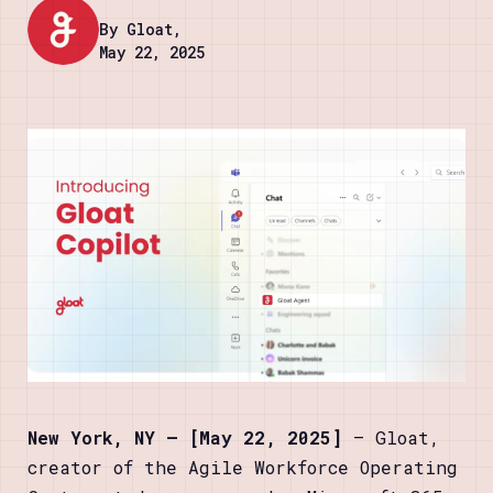
By Gloat,
May 22, 2025
New York, NY — [May 22, 2025]
— Gloat,
creator of the Agile Workforce Operating