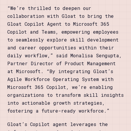
“We’re thrilled to deepen our
collaboration with Gloat to bring the
Gloat Copilot Agent to Microsoft 365
Copilot and Teams, empowering employees
to seamlessly explore skill development
and career opportunities within their
daily workflow,” said Monalisa Sengupta,
Partner Director of Product Management
at Microsoft. “By integrating Gloat’s
Agile Workforce Operating System with
Microsoft 365 Copilot, we’re enabling
organizations to transform skill insights
into actionable growth strategies,
fostering a future-ready workforce.”
Gloat’s Copilot agent leverages the