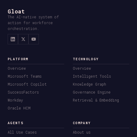
Gloat
The AI-native system of
action for workforce
orchestration.
PLATFORM
TECHNOLOGY
Overview
Overview
Microsoft Teams
Intelligent Tools
Microsoft Copilot
Knowledge Graph
SuccessFactors
Governance Engine
Workday
Retrieval & Embedding
Oracle HCM
AGENTS
COMPANY
All Use Cases
About us