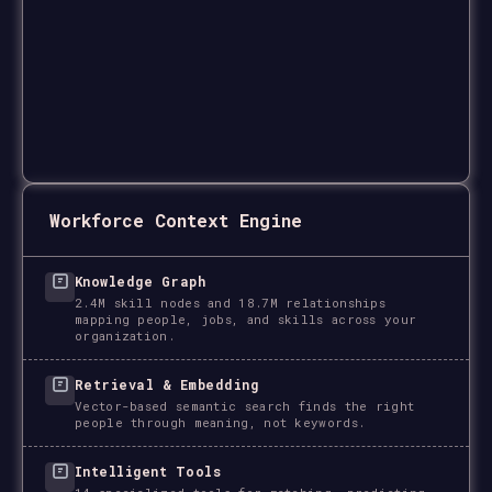
Workforce Context Engine
Knowledge Graph
2.4M skill nodes and 18.7M relationships
mapping people, jobs, and skills across your
organization.
Retrieval & Embedding
Vector-based semantic search finds the right
people through meaning, not keywords.
Intelligent Tools