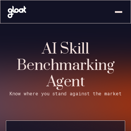
AI Skill
Benchmarking
Agent
Know where you stand against the market