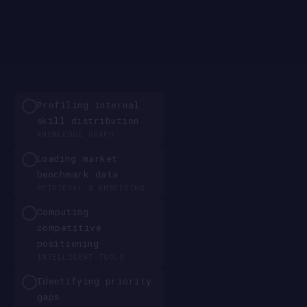
Profiling internal
skill distribution
KNOWLEDGE GRAPH
Loading market
benchmark data
RETRIEVAL & EMBEDDING
Computing
competitive
positioning
INTELLIGENT TOOLS
Identifying priority
gaps