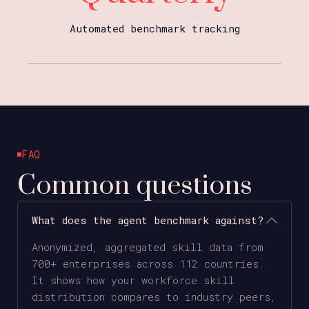
Automated benchmark tracking
FAQ
Common questions
What does the agent benchmark against?
Anonymized, aggregated skill data from
700+ enterprises across 112 countries.
It shows how your workforce skill
distribution compares to industry peers,