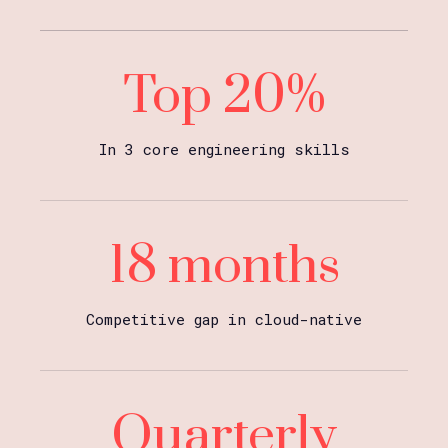
Top 20%
In 3 core engineering skills
18 months
Competitive gap in cloud-native
Quarterly