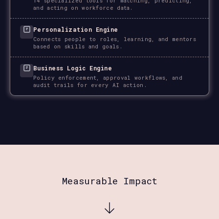
14 specialized tools for matching, predicting,
and acting on workforce data.
Personalization Engine
Connects people to roles, learning, and mentors
based on skills and goals.
Business Logic Engine
Policy enforcement, approval workflows, and
audit trails for every AI action.
Measurable Impact