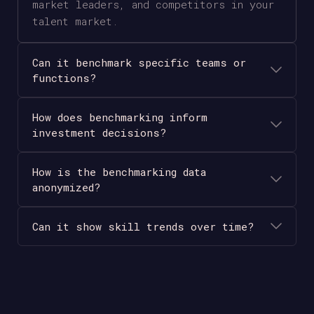
market leaders, and competitors in your
talent market.
Can it benchmark specific teams or
functions?
How does benchmarking inform
investment decisions?
How is the benchmarking data
anonymized?
Can it show skill trends over time?