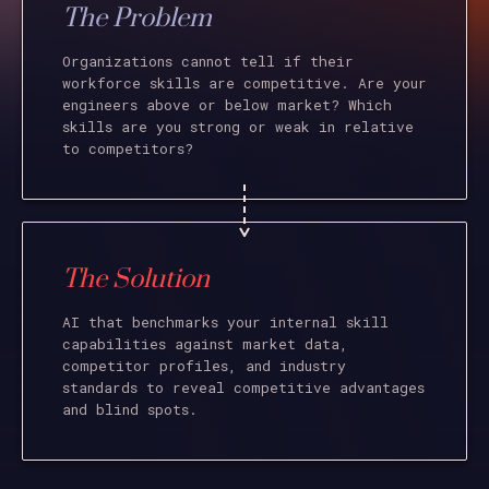
The Problem
Organizations cannot tell if their
workforce skills are competitive. Are your
engineers above or below market? Which
skills are you strong or weak in relative
to competitors?
The Solution
AI that benchmarks your internal skill
capabilities against market data,
competitor profiles, and industry
standards to reveal competitive advantages
and blind spots.