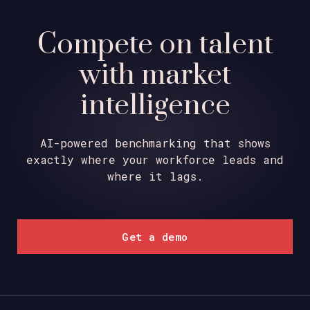
Compete on talent
with market
intelligence
AI-powered benchmarking that shows
exactly where your workforce leads and
where it lags.
Get a demo