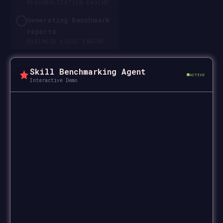
PERSONALIZATION ENGINE
Generating benchmark
reports
BUSINESS LOGIC ENGINE
Skill Benchmarking Agent
ACTIVE
Interactive Demo