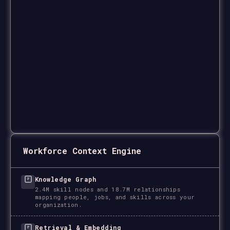
Workforce Context Engine
Knowledge Graph
2.4M skill nodes and 18.7M relationships
mapping people, jobs, and skills across your
organization.
Retrieval & Embedding