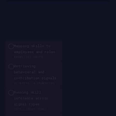
Mapping skills to
employees and roles
KNOWLEDGE GRAPH
Retrieving
behavioral and
contribution signals
RETRIEVAL & EMBEDDING
Running skill
inference across
signal types
INTELLIGENT TOOLS