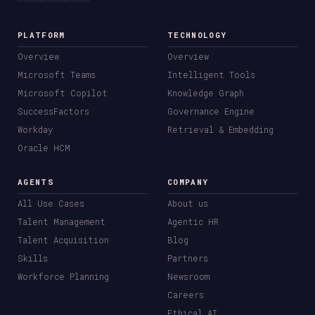
PLATFORM
TECHNOLOGY
Overview
Overview
Microsoft Teams
Intelligent Tools
Microsoft Copilot
Knowledge Graph
SuccessFactors
Governance Engine
Workday
Retrieval & Embedding
Oracle HCM
AGENTS
COMPANY
All Use Cases
About us
Talent Management
Agentic HR
Talent Acquisition
Blog
Skills
Partners
Workforce Planning
Newsroom
Careers
Ethical AI