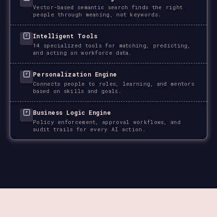
Vector-based semantic search finds the right
people through meaning, not keywords.
Intelligent Tools
14 specialized tools for matching, predicting,
and acting on workforce data.
Personalization Engine
Connects people to roles, learning, and mentors
based on skills and goals.
Business Logic Engine
Policy enforcement, approval workflows, and
audit trails for every AI action.