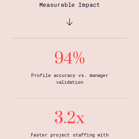
Measurable Impact
94%
Profile accuracy vs. manager
validation
3.2x
Faster project staffing with