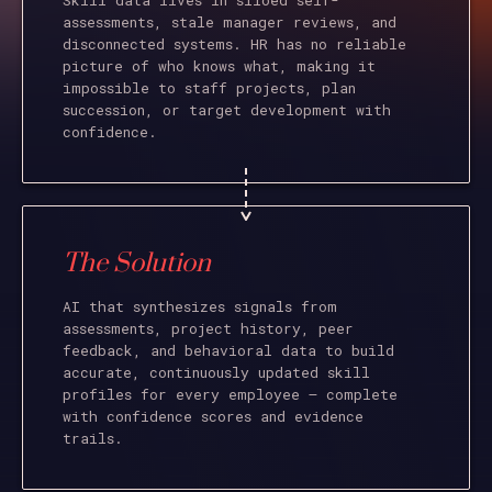
Skill data lives in siloed self-
assessments, stale manager reviews, and
disconnected systems. HR has no reliable
picture of who knows what, making it
impossible to staff projects, plan
succession, or target development with
confidence.
The Solution
AI that synthesizes signals from
assessments, project history, peer
feedback, and behavioral data to build
accurate, continuously updated skill
profiles for every employee – complete
with confidence scores and evidence
trails.