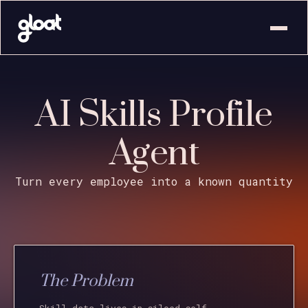
AI Skills Profile
Agent
Turn every employee into a known quantity
The Problem