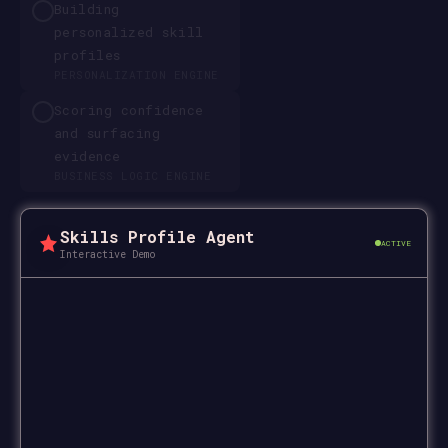
Building
personalized skill
profiles
PERSONALIZATION ENGINE
Scoring confidence
and surfacing
evidence
BUSINESS LOGIC ENGINE
Skills Profile Agent
ACTIVE
Interactive Demo