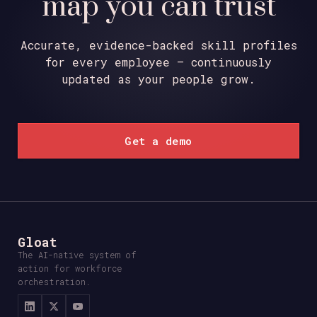
map you can trust
Accurate, evidence-backed skill profiles
for every employee – continuously
updated as your people grow.
Get a demo
Gloat
The AI-native system of
action for workforce
orchestration.