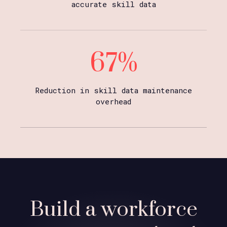
accurate skill data
67%
Reduction in skill data maintenance
overhead
Build a workforce