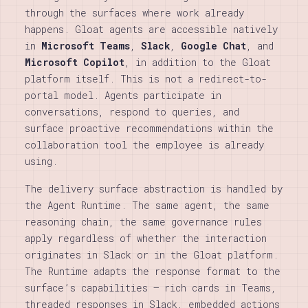
through the surfaces where work already
happens. Gloat agents are accessible natively
in
Microsoft Teams
,
Slack
,
Google Chat
, and
Microsoft Copilot
, in addition to the Gloat
platform itself. This is not a redirect-to-
portal model. Agents participate in
conversations, respond to queries, and
surface proactive recommendations within the
collaboration tool the employee is already
using.
The delivery surface abstraction is handled by
the Agent Runtime. The same agent, the same
reasoning chain, the same governance rules
apply regardless of whether the interaction
originates in Slack or in the Gloat platform.
The Runtime adapts the response format to the
surface’s capabilities — rich cards in Teams,
threaded responses in Slack, embedded actions