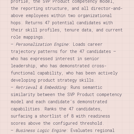
profile, the SVP Product competency model,
the reporting structure, and all director-and-
above employees within two organizational
hops. Returns 47 potential candidates with
their skill profiles, tenure data, and current
role mappings.
–
Personalization Engine
: Loads career
trajectory patterns for the 47 candidates —
who has expressed interest in senior
leadership, who has demonstrated cross-
functional capability, who has been actively
developing product strategy skills.
–
Retrieval & Embedding
: Runs semantic
similarity between the SVP Product competency
model and each candidate’s demonstrated
capabilities. Ranks the 47 candidates,
surfacing a shortlist of 8 with readiness
scores above the configured threshold.
–
Business Logic Engine
: Evaluates regional