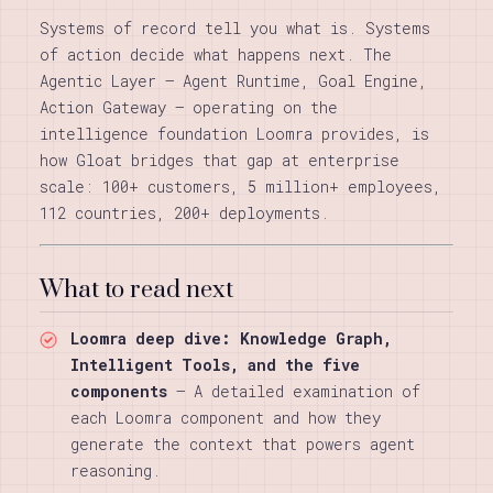
Systems of record tell you what is. Systems
of action decide what happens next. The
Agentic Layer — Agent Runtime, Goal Engine,
Action Gateway — operating on the
intelligence foundation Loomra provides, is
how Gloat bridges that gap at enterprise
scale: 100+ customers, 5 million+ employees,
112 countries, 200+ deployments.
What to read next
Loomra deep dive: Knowledge Graph,
Intelligent Tools, and the five
components
— A detailed examination of
each Loomra component and how they
generate the context that powers agent
reasoning.