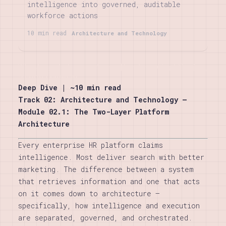
intelligence into governed, auditable
workforce actions
10 min read
Architecture and Technology
The Agentic Layer: Agent Runtime, Goal Engine,
Action Gateway
Deep Dive | ~10 min read
Track 02: Architecture and Technology —
Module 02.1: The Two-Layer Platform
Architecture
Every enterprise HR platform claims
intelligence. Most deliver search with better
marketing. The difference between a system
that retrieves information and one that acts
on it comes down to architecture —
specifically, how intelligence and execution
are separated, governed, and orchestrated.