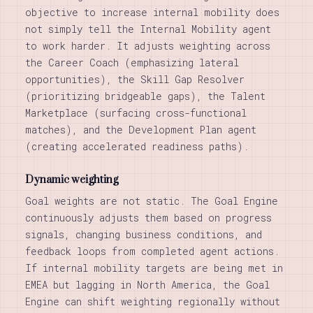
objective to increase internal mobility does
not simply tell the Internal Mobility agent
to work harder. It adjusts weighting across
the Career Coach (emphasizing lateral
opportunities), the Skill Gap Resolver
(prioritizing bridgeable gaps), the Talent
Marketplace (surfacing cross-functional
matches), and the Development Plan agent
(creating accelerated readiness paths).
Dynamic weighting
Goal weights are not static. The Goal Engine
continuously adjusts them based on progress
signals, changing business conditions, and
feedback loops from completed agent actions.
If internal mobility targets are being met in
EMEA but lagging in North America, the Goal
Engine can shift weighting regionally without