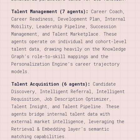
Talent Management (7 agents):
Career Coach,
Career Readiness, Development Plan, Internal
Mobility, Leadership Pipeline, Succession
Management, and Talent Marketplace. These
agents operate on individual and cohort-level
talent data, drawing heavily on the Knowledge
Graph’s role-to-skill mappings and the
Personalization Engine’s career trajectory
models.
Talent Acquisition (6 agents):
Candidate
Discovery, Intelligent Referral, Intelligent
Requisition, Job Description Optimizer,
Talent Insight, and Talent Pipeline. These
agents bridge internal talent data with
external market intelligence, leveraging the
Retrieval & Embedding layer’s semantic
matching capabilities.