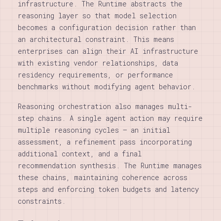
infrastructure. The Runtime abstracts the
reasoning layer so that model selection
becomes a configuration decision rather than
an architectural constraint. This means
enterprises can align their AI infrastructure
with existing vendor relationships, data
residency requirements, or performance
benchmarks without modifying agent behavior.
Reasoning orchestration also manages multi-
step chains. A single agent action may require
multiple reasoning cycles — an initial
assessment, a refinement pass incorporating
additional context, and a final
recommendation synthesis. The Runtime manages
these chains, maintaining coherence across
steps and enforcing token budgets and latency
constraints.