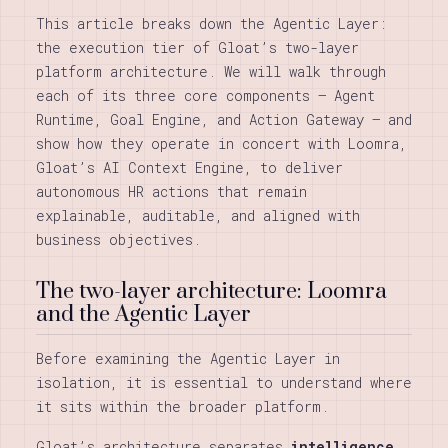
This article breaks down the Agentic Layer:
the execution tier of Gloat’s two-layer
platform architecture. We will walk through
each of its three core components — Agent
Runtime, Goal Engine, and Action Gateway — and
show how they operate in concert with Loomra,
Gloat’s AI Context Engine, to deliver
autonomous HR actions that remain
explainable, auditable, and aligned with
business objectives.
The two-layer architecture: Loomra
and the Agentic Layer
Before examining the Agentic Layer in
isolation, it is essential to understand where
it sits within the broader platform.
Gloat’s architecture separates
intelligence