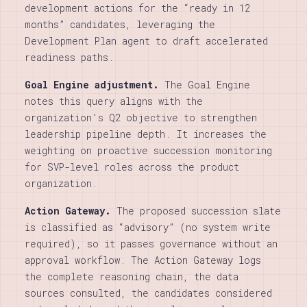
development actions for the “ready in 12
months” candidates, leveraging the
Development Plan agent to draft accelerated
readiness paths.
Goal Engine adjustment.
The Goal Engine
notes this query aligns with the
organization’s Q2 objective to strengthen
leadership pipeline depth. It increases the
weighting on proactive succession monitoring
for SVP-level roles across the product
organization.
Action Gateway.
The proposed succession slate
is classified as “advisory” (no system write
required), so it passes governance without an
approval workflow. The Action Gateway logs
the complete reasoning chain, the data
sources consulted, the candidates considered