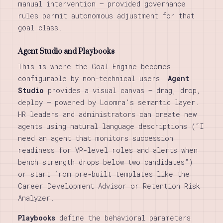
manual intervention — provided governance
rules permit autonomous adjustment for that
goal class.
Agent Studio and Playbooks
This is where the Goal Engine becomes
configurable by non-technical users.
Agent
Studio
provides a visual canvas — drag, drop,
deploy — powered by Loomra’s semantic layer.
HR leaders and administrators can create new
agents using natural language descriptions (“I
need an agent that monitors succession
readiness for VP-level roles and alerts when
bench strength drops below two candidates”)
or start from pre-built templates like the
Career Development Advisor or Retention Risk
Analyzer.
Playbooks
define the behavioral parameters