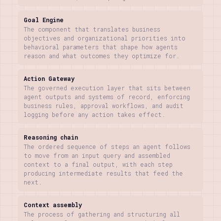
Goal Engine
The component that translates business
objectives and organizational priorities into
behavioral parameters that shape how agents
reason and what outcomes they optimize for.
Action Gateway
The governed execution layer that sits between
agent outputs and systems of record, enforcing
business rules, approval workflows, and audit
logging before any action takes effect.
Reasoning chain
The ordered sequence of steps an agent follows
to move from an input query and assembled
context to a final output, with each step
producing intermediate results that feed the
next.
Context assembly
The process of gathering and structuring all