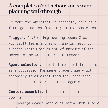
A complete agent action: succession
planning walkthrough
To make the architecture concrete, here is a
full agent action from trigger to completion.
Trigger.
A VP of Engineering opens Gloat in
Microsoft Teams and asks: “Who is ready to
succeed Maria Chen as SVP of Product if she
moves to the COO role we discussed?”
Agent selection.
The Runtime identifies this
as a Succession Management agent query with
secondary involvement from the Leadership
Pipeline and Career Readiness agents.
Context assembly.
The Runtime queries
Loomra:
–
Knowledge Graph
: Retrieves Maria Chen’s role