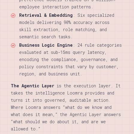
employee interaction patterns.
Retrieval & Embedding
: Six specialized
models delivering 90% accuracy across
skill extraction, role matching, and
semantic search tasks.
Business Logic Engine
: 24 rule categories
evaluated at sub-15ms query latency,
encoding the compliance, governance, and
policy constraints that vary by customer,
region, and business unit.
The Agentic Layer
is the execution layer. It
takes the intelligence Loomra provides and
turns it into governed, auditable action.
Where Loomra answers “what do we know and
what does it mean,” the Agentic Layer answers
“what should we do about it, and are we
allowed to.”