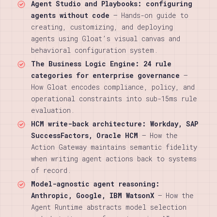
Agent Studio and Playbooks: configuring
agents without code
— Hands-on guide to
creating, customizing, and deploying
agents using Gloat’s visual canvas and
behavioral configuration system.
The Business Logic Engine: 24 rule
categories for enterprise governance
—
How Gloat encodes compliance, policy, and
operational constraints into sub-15ms rule
evaluation.
HCM write-back architecture: Workday, SAP
SuccessFactors, Oracle HCM
— How the
Action Gateway maintains semantic fidelity
when writing agent actions back to systems
of record.
Model-agnostic agent reasoning:
Anthropic, Google, IBM WatsonX
— How the
Agent Runtime abstracts model selection