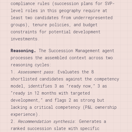
compliance rules (succession plans for SVP-
level roles in this geography require at
least two candidates from underrepresented
groups), tenure policies, and budget
constraints for potential development
investments.
Reasoning.
The Succession Management agent
processes the assembled context across two
reasoning cycles:
1.
Assessment pass
: Evaluates the 8
shortlisted candidates against the competency
model, identifies 3 as “ready now,” 3 as
“ready in 12 months with targeted
development,” and flags 2 as strong but
lacking a critical competency (P&L ownership
experience).
2.
Recommendation synthesis
: Generates a
ranked succession slate with specific