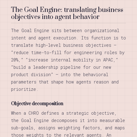
The Goal Engine: translating business
objectives into agent behavior
The Goal Engine sits between organizational
intent and agent execution. Its function is to
translate high-level business objectives —
“reduce time-to-fill for engineering roles by
20%,” “increase internal mobility in APAC,”
“build a leadership pipeline for our new
product division” — into the behavioral
parameters that shape how agents reason and
prioritize.
Objective decomposition
When a CHRO defines a strategic objective,
the Goal Engine decomposes it into measurable
sub-goals, assigns weighting factors, and maps
those weights to the relevant agents. An