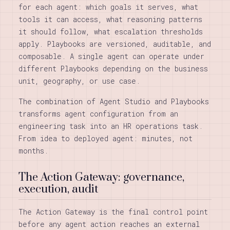
for each agent: which goals it serves, what
tools it can access, what reasoning patterns
it should follow, what escalation thresholds
apply. Playbooks are versioned, auditable, and
composable. A single agent can operate under
different Playbooks depending on the business
unit, geography, or use case.
The combination of Agent Studio and Playbooks
transforms agent configuration from an
engineering task into an HR operations task.
From idea to deployed agent: minutes, not
months.
The Action Gateway: governance,
execution, audit
The Action Gateway is the final control point
before any agent action reaches an external