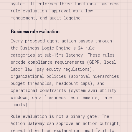
system. It enforces three functions: business
rule evaluation, approval workflow
management, and audit logging.
Business rule evaluation
Every proposed agent action passes through
the Business Logic Engine’s 24 rule
categories at sub-15ms latency. These rules
encode compliance requirements (GDPR, local
labor law, pay equity regulations),
organizational policies (approval hierarchies,
budget thresholds, headcount caps), and
operational constraints (system availability
windows, data freshness requirements, rate
limits).
Rule evaluation is not a binary gate. The
Action Gateway can approve an action outright,
reject it with an explanation, modify it to