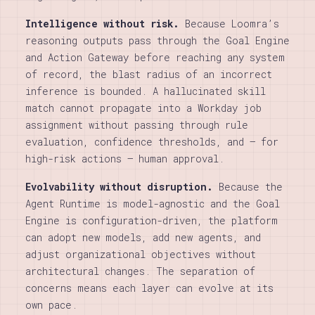
Intelligence without risk.
Because Loomra’s
reasoning outputs pass through the Goal Engine
and Action Gateway before reaching any system
of record, the blast radius of an incorrect
inference is bounded. A hallucinated skill
match cannot propagate into a Workday job
assignment without passing through rule
evaluation, confidence thresholds, and — for
high-risk actions — human approval.
Evolvability without disruption.
Because the
Agent Runtime is model-agnostic and the Goal
Engine is configuration-driven, the platform
can adopt new models, add new agents, and
adjust organizational objectives without
architectural changes. The separation of
concerns means each layer can evolve at its
own pace.