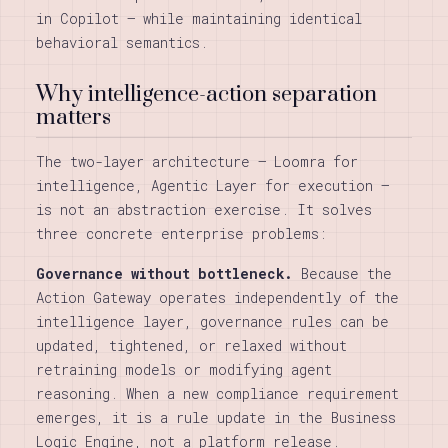
in Copilot — while maintaining identical
behavioral semantics.
Why intelligence-action separation
matters
The two-layer architecture — Loomra for
intelligence, Agentic Layer for execution —
is not an abstraction exercise. It solves
three concrete enterprise problems:
Governance without bottleneck.
Because the
Action Gateway operates independently of the
intelligence layer, governance rules can be
updated, tightened, or relaxed without
retraining models or modifying agent
reasoning. When a new compliance requirement
emerges, it is a rule update in the Business
Logic Engine, not a platform release.