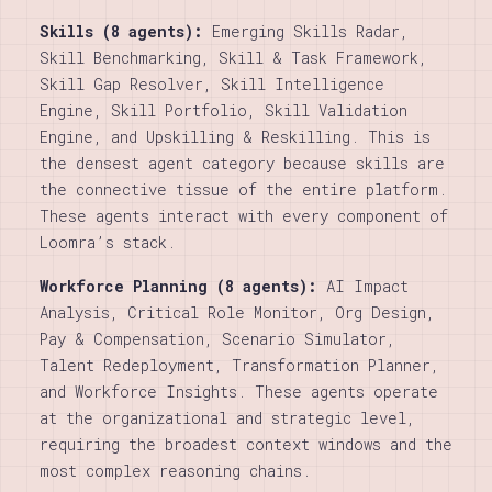
Skills (8 agents):
Emerging Skills Radar,
Skill Benchmarking, Skill & Task Framework,
Skill Gap Resolver, Skill Intelligence
Engine, Skill Portfolio, Skill Validation
Engine, and Upskilling & Reskilling. This is
the densest agent category because skills are
the connective tissue of the entire platform.
These agents interact with every component of
Loomra’s stack.
Workforce Planning (8 agents):
AI Impact
Analysis, Critical Role Monitor, Org Design,
Pay & Compensation, Scenario Simulator,
Talent Redeployment, Transformation Planner,
and Workforce Insights. These agents operate
at the organizational and strategic level,
requiring the broadest context windows and the
most complex reasoning chains.