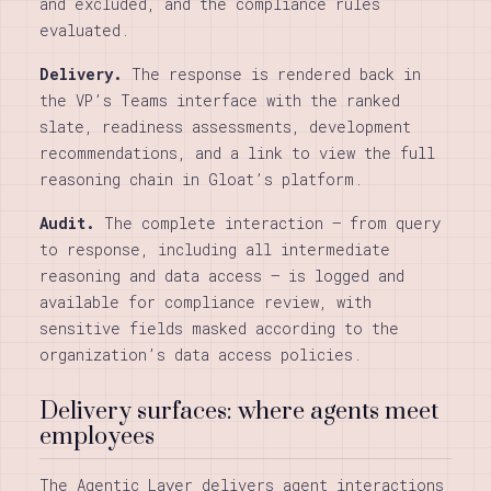
and excluded, and the compliance rules
evaluated.
Delivery.
The response is rendered back in
the VP’s Teams interface with the ranked
slate, readiness assessments, development
recommendations, and a link to view the full
reasoning chain in Gloat’s platform.
Audit.
The complete interaction — from query
to response, including all intermediate
reasoning and data access — is logged and
available for compliance review, with
sensitive fields masked according to the
organization’s data access policies.
Delivery surfaces: where agents meet
employees
The Agentic Layer delivers agent interactions