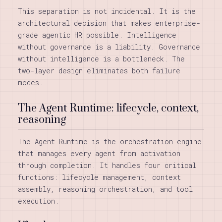
This separation is not incidental. It is the
architectural decision that makes enterprise-
grade agentic HR possible. Intelligence
without governance is a liability. Governance
without intelligence is a bottleneck. The
two-layer design eliminates both failure
modes.
The Agent Runtime: lifecycle, context,
reasoning
The Agent Runtime is the orchestration engine
that manages every agent from activation
through completion. It handles four critical
functions: lifecycle management, context
assembly, reasoning orchestration, and tool
execution.