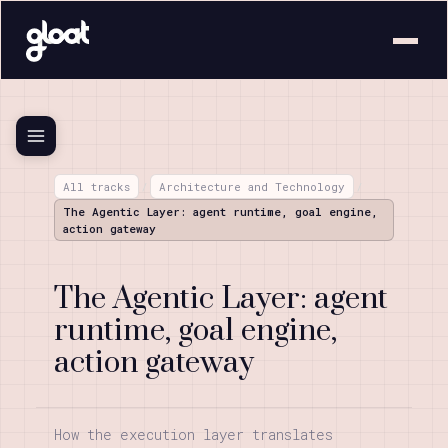
All tracks
/
Architecture and Technology
/
The Agentic Layer: agent runtime, goal engine,
action gateway
The Agentic Layer: agent
runtime, goal engine,
action gateway
How the execution layer translates