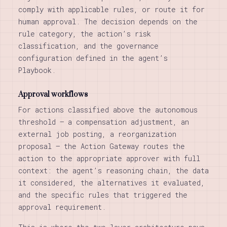
comply with applicable rules, or route it for
human approval. The decision depends on the
rule category, the action’s risk
classification, and the governance
configuration defined in the agent’s
Playbook.
Approval workflows
For actions classified above the autonomous
threshold — a compensation adjustment, an
external job posting, a reorganization
proposal — the Action Gateway routes the
action to the appropriate approver with full
context: the agent’s reasoning chain, the data
it considered, the alternatives it evaluated,
and the specific rules that triggered the
approval requirement.