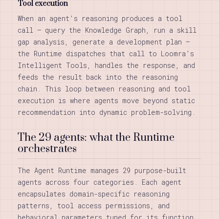
Tool execution
When an agent’s reasoning produces a tool
call — query the Knowledge Graph, run a skill
gap analysis, generate a development plan —
the Runtime dispatches that call to Loomra’s
Intelligent Tools, handles the response, and
feeds the result back into the reasoning
chain. This loop between reasoning and tool
execution is where agents move beyond static
recommendation into dynamic problem-solving.
The 29 agents: what the Runtime
orchestrates
The Agent Runtime manages 29 purpose-built
agents across four categories. Each agent
encapsulates domain-specific reasoning
patterns, tool access permissions, and
behavioral parameters tuned for its function.