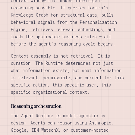
context window that makes intelligent
reasoning possible. It queries Loomra’s
Knowledge Graph for structural data, pulls
behavioral signals from the Personalization
Engine, retrieves relevant embeddings, and
loads the applicable business rules — all
before the agent’s reasoning cycle begins.
Context assembly is not retrieval. It is
curation. The Runtime determines not just
what information exists, but what information
is relevant, permissible, and current for this
specific action, this specific user, this
specific organizational context.
Reasoning orchestration
The Agent Runtime is model-agnostic by
design. Agents can reason using Anthropic,
Google, IBM WatsonX, or customer-hosted