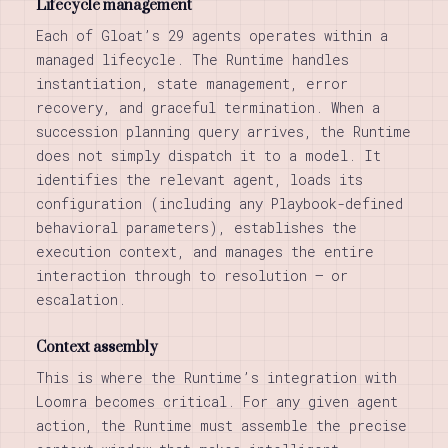
Lifecycle management
Each of Gloat’s 29 agents operates within a
managed lifecycle. The Runtime handles
instantiation, state management, error
recovery, and graceful termination. When a
succession planning query arrives, the Runtime
does not simply dispatch it to a model. It
identifies the relevant agent, loads its
configuration (including any Playbook-defined
behavioral parameters), establishes the
execution context, and manages the entire
interaction through to resolution — or
escalation.
Context assembly
This is where the Runtime’s integration with
Loomra becomes critical. For any given agent
action, the Runtime must assemble the precise