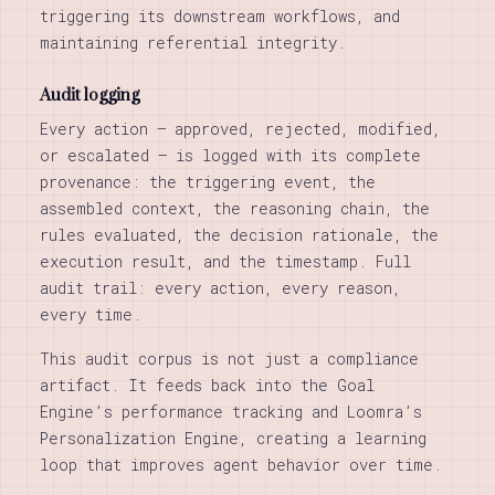
triggering its downstream workflows, and
maintaining referential integrity.
Audit logging
Every action — approved, rejected, modified,
or escalated — is logged with its complete
provenance: the triggering event, the
assembled context, the reasoning chain, the
rules evaluated, the decision rationale, the
execution result, and the timestamp. Full
audit trail: every action, every reason,
every time.
This audit corpus is not just a compliance
artifact. It feeds back into the Goal
Engine’s performance tracking and Loomra’s
Personalization Engine, creating a learning
loop that improves agent behavior over time.