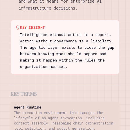
and what it means for enterprise AI
infrastructure decisions.
KEY INSIGHT
Intelligence without action is a report.
Action without governance is a liability.
The agentic layer exists to close the gap
between knowing what should happen and
making it happen within the rules the
organization has set.
KEY TERMS
Agent Runtime
The execution environment that manages the
lifecycle of an agent invocation, including
context assembly, reasoning chain orchestration,
tool selection, and output generation.