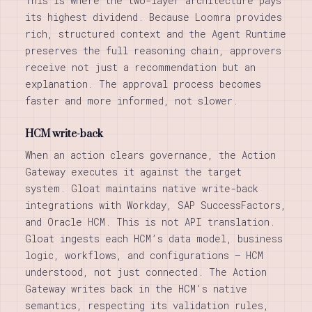
This is where the two-layer architecture pays
its highest dividend. Because Loomra provides
rich, structured context and the Agent Runtime
preserves the full reasoning chain, approvers
receive not just a recommendation but an
explanation. The approval process becomes
faster and more informed, not slower.
HCM write-back
When an action clears governance, the Action
Gateway executes it against the target
system. Gloat maintains native write-back
integrations with Workday, SAP SuccessFactors,
and Oracle HCM. This is not API translation.
Gloat ingests each HCM’s data model, business
logic, workflows, and configurations — HCM
understood, not just connected. The Action
Gateway writes back in the HCM’s native
semantics, respecting its validation rules,