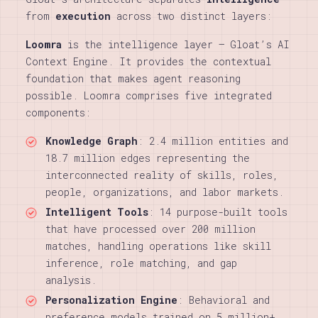
from
execution
across two distinct layers:
Loomra
is the intelligence layer — Gloat’s AI
Context Engine. It provides the contextual
foundation that makes agent reasoning
possible. Loomra comprises five integrated
components:
Knowledge Graph
: 2.4 million entities and
18.7 million edges representing the
interconnected reality of skills, roles,
people, organizations, and labor markets.
Intelligent Tools
: 14 purpose-built tools
that have processed over 200 million
matches, handling operations like skill
inference, role matching, and gap
analysis.
Personalization Engine
: Behavioral and
preference models trained on 5 million+