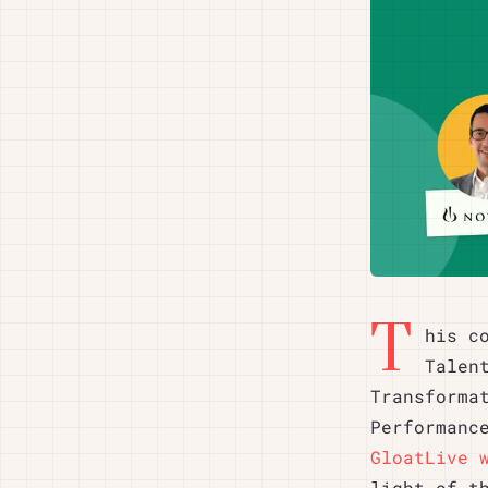
T
his c
Talen
Transforma
Performanc
GloatLive 