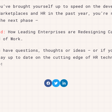
ou’ve brought yourself up to speed on the dev
Marketplaces and HR in the past year, you’re 
the next phase –
id:
How Leading Enterprises are Redesigning C
d of Work.
u have questions, thoughts or ideas – or if y
tay up to date on the cutting edge of HR tech
w!