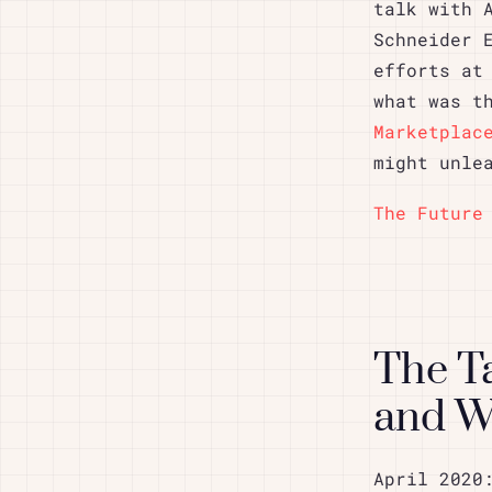
talk with 
Schneider 
efforts at
what was t
Marketplac
might unle
The Future
The T
and 
April 2020