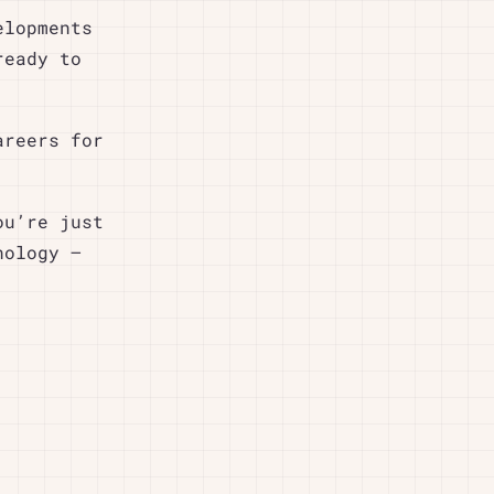
elopments
ready to
areers for
ou’re just
nology –