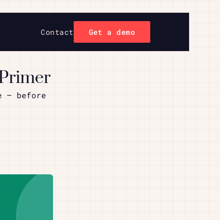
Contact
Get a demo
 Primer
e – before