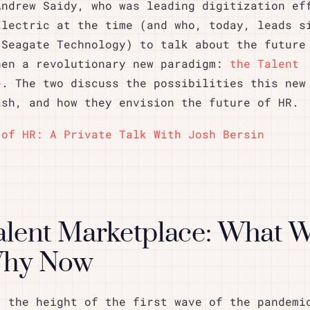
Andrew Saidy, who was leading digitization ef
Electric at the time (and who, today, leads s
 Seagate Technology) to talk about the future
hen a revolutionary new paradigm:
the Talent
e
. The two discuss the possibilities this new
ash, and how they envision the future of HR.
 of HR: A Private Talk With Josh Bersin
alent Marketplace: What 
Why Now
: the height of the first wave of the pandemi