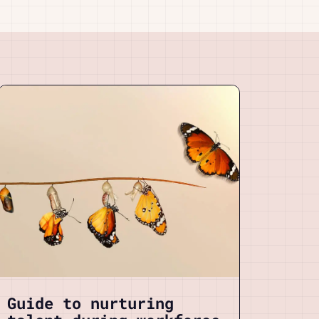
Guide to nurturing