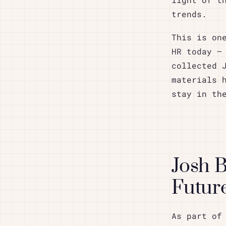
light of t
trends.
This is on
HR today –
collected 
materials 
stay in th
Josh 
Future
As part of