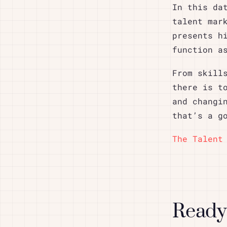
In this da
talent mar
presents h
function a
From skill
there is t
and changi
that’s a g
The Talent
Ready 