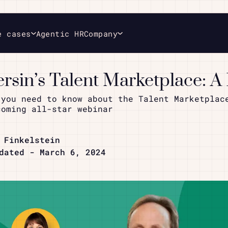
e cases
Agentic HR
Company
ersin’s Talent Marketplace: A
 you need to know about the Talent Marketplac
coming all-star webinar
 Finkelstein
dated - March 6, 2024