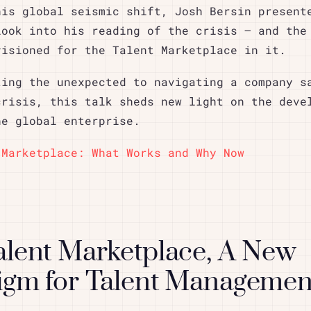
his global seismic shift, Josh Bersin present
look into his reading of the crisis – and the
visioned for the Talent Marketplace in it.
ting the unexpected to navigating a company s
crisis, this talk sheds new light on the deve
he global enterprise.
 Marketplace: What Works and Why Now
alent Marketplace, A New
igm for Talent Managemen