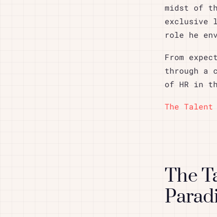
midst of t
exclusive 
role he en
From expec
through a 
of HR in t
The Talent
The T
Parad