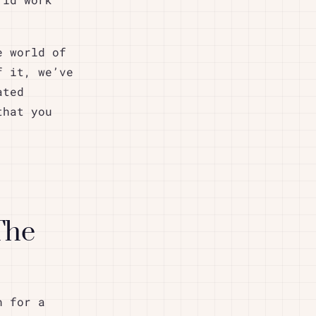
rid work
e world of
f it, we’ve
ated
that you
The
n for a