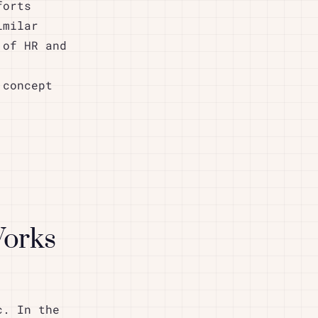
forts
imilar
 of HR and
 concept
Works
c. In the