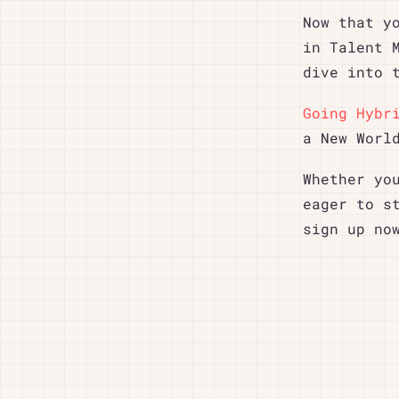
Now that y
in Talent 
dive into 
Going Hybr
a New Worl
Whether yo
eager to s
sign up no