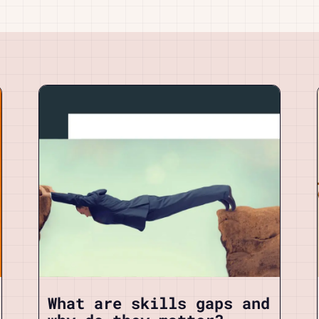
What are skills gaps and