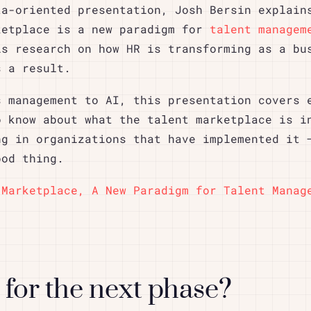
ta-oriented presentation, Josh Bersin explain
ketplace is a new paradigm for
talent managem
is research on how HR is transforming as a bu
s a result.
s management to AI, this presentation covers 
o know about what the talent marketplace is i
ng in organizations that have implemented it 
ood thing.
 Marketplace, A New Paradigm for Talent Manag
for the next phase?