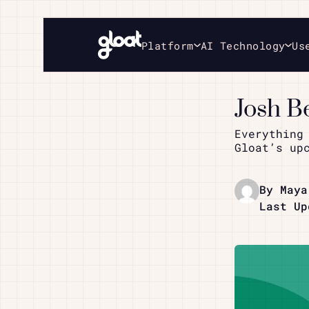
Platform
AI Technology
Us
Josh B
Everything
Gloat’s up
By Maya
Last Up