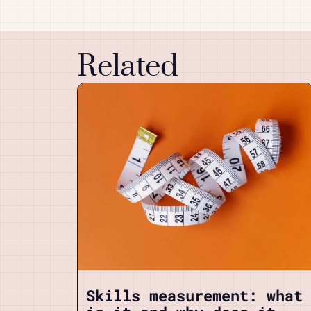
Related
Skills measurement: what