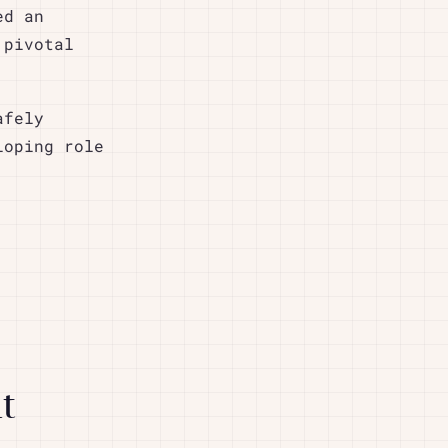
ed an
 pivotal
afely
loping role
t