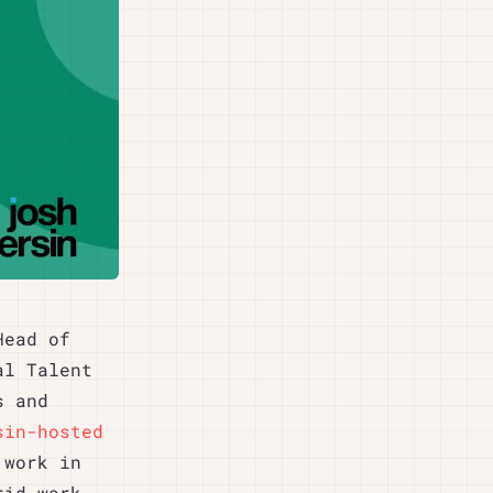
Head of
al Talent
s and
sin-hosted
 work in