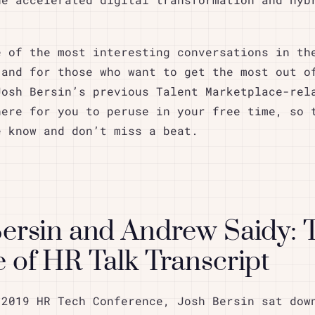
he accelerated digital transformation and hyb
e of the most interesting conversations in th
 and for those who want to get the most out o
Josh Bersin’s previous Talent Marketplace-rel
here for you to peruse in your free time, so 
e know and don’t miss a beat.
Bersin and Andrew Saidy: 
 of HR Talk Transcript
 2019 HR Tech Conference, Josh Bersin sat dow