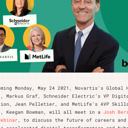
oming Monday, May 24 2021, Novartis’s Global 
t, Markus Graf, Schneider Electric’s VP Digit
tion, Jean Pelletier, and MetLife’s AVP Skill
e, Keegan Bowman, will all meet in a
Josh Ber
webinar
, to discuss the future of careers and