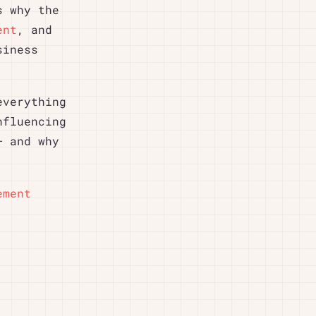
s why the
ent
, and
siness
everything
nfluencing
– and why
ement