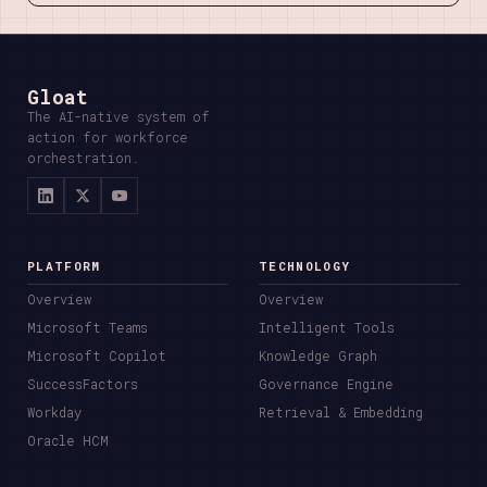
Gloat
The AI-native system of
action for workforce
orchestration.
PLATFORM
TECHNOLOGY
Overview
Overview
Microsoft Teams
Intelligent Tools
Microsoft Copilot
Knowledge Graph
SuccessFactors
Governance Engine
Workday
Retrieval & Embedding
Oracle HCM