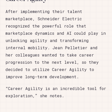
After implementing their talent
marketplace, Schneider Electric
recognized the powerful role that
marketplace dynamics and AI could play in
unlocking agility and transforming
internal mobility. Jean Pelletier and
her colleagues wanted to take career
progression to the next level, so they
decided to utilize Career Agility to
improve long-term development.
“Career Agility is an incredible tool for
exploration,” she notes.