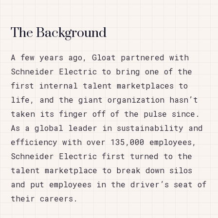
The Background
A few years ago, Gloat partnered with
Schneider Electric to bring one of the
first internal talent marketplaces to
life, and the giant organization hasn’t
taken its finger off of the pulse since.
As a global leader in sustainability and
efficiency with over 135,000 employees,
Schneider Electric first turned to the
talent marketplace to break down silos
and put employees in the driver’s seat of
their careers.