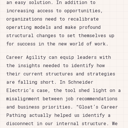
an easy solution. In addition to
increasing access to opportunities,
organizations need to recalibrate
operating models and make profound
structural changes to set themselves up
for success in the new world of work.
Career Agility can equip leaders with
the insights needed to identify how
their current structures and strategies
are falling short. In Schneider
Electric’s case, the tool shed light on a
misalignment between job recommendations
and business priorities. “Gloat’s Career
Pathing actually helped us identify a
disconnect in our internal structure. We