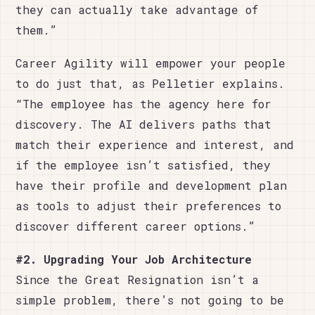
they can actually take advantage of
them.”
Career Agility will empower your people
to do just that, as Pelletier explains.
“The employee has the agency here for
discovery. The AI delivers paths that
match their experience and interest, and
if the employee isn’t satisfied, they
have their profile and development plan
as tools to adjust their preferences to
discover different career options.”
#2. Upgrading Your Job Architecture
Since the Great Resignation isn’t a
simple problem, there’s not going to be