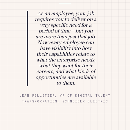
As an employee, your job
requires you to deliver on a
very specific need for a
period of time—but you
are more than just that job.
Now every employee can
have visibility into how
their capabilities relate to
what the enterprise needs,
what they want for their
careers, and what kinds of
opportunities are available
to them.
JEAN PELLETIER, VP OF DIGITAL TALENT
TRANSFORMATION, SCHNEIDER ELECTRIC