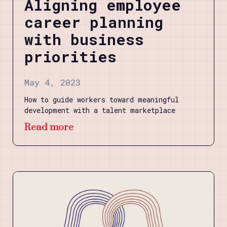
Aligning employee
career planning
with business
priorities
May 4, 2023
How to guide workers toward meaningful
development with a talent marketplace
Read more