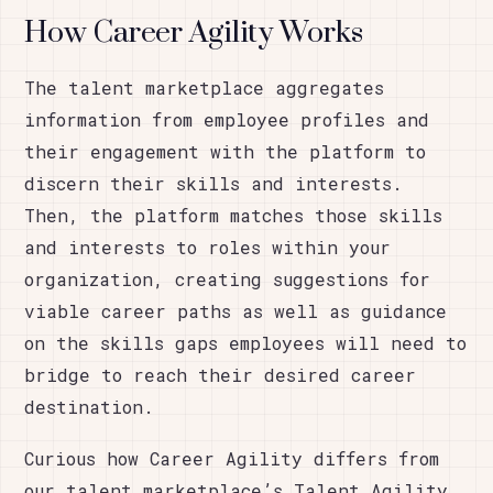
How Career Agility Works
The talent marketplace aggregates
information from employee profiles and
their engagement with the platform to
discern their skills and interests.
Then, the platform matches those skills
and interests to roles within your
organization, creating suggestions for
viable career paths as well as guidance
on the skills gaps employees will need to
bridge to reach their desired career
destination.
Curious how Career Agility differs from
our talent marketplace’s Talent Agility