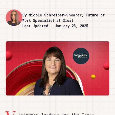
By Nicole Schreiber-Shearer, Future of
Work Specialist at Gloat
Last Updated - January 28, 2025
isionary leaders see the Great