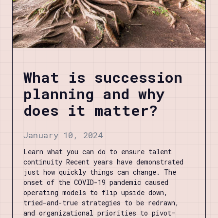
What is succession
planning and why
does it matter?
January 10, 2024
Learn what you can do to ensure talent
continuity Recent years have demonstrated
just how quickly things can change. The
onset of the COVID-19 pandemic caused
operating models to flip upside down,
tried-and-true strategies to be redrawn,
and organizational priorities to pivot—