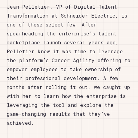
Jean Pelletier, VP of Digital Talent
Transformation at Schneider Electric, is
one of these select few. After
spearheading the enterprise’s talent
marketplace launch several years ago,
Pelletier knew it was time to leverage
the platform’s Career Agility offering to
empower employees to take ownership of
their professional development. A few
months after rolling it out, we caught up
with her to learn how the enterprise is
leveraging the tool and explore the
game-changing results that they’ve
achieved.