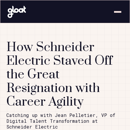
How Schneider
Electric Staved Off
the Great
Resignation with
Career Agility
Catching up with Jean Pelletier, VP of
Digital Talent Transformation at
Schneider Electric