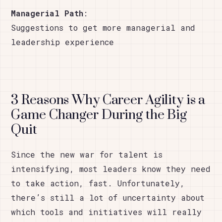
Managerial Path
:
Suggestions to get more managerial and
leadership experience
3 Reasons Why Career Agility is a
Game Changer During the Big
Quit
Since the new war for talent is
intensifying, most leaders know they need
to take action, fast. Unfortunately,
there’s still a lot of uncertainty about
which tools and initiatives will really