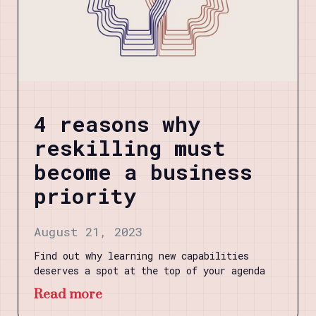
4 reasons why
reskilling must
become a business
priority
August 21, 2023
Find out why learning new capabilities
deserves a spot at the top of your agenda
Read more