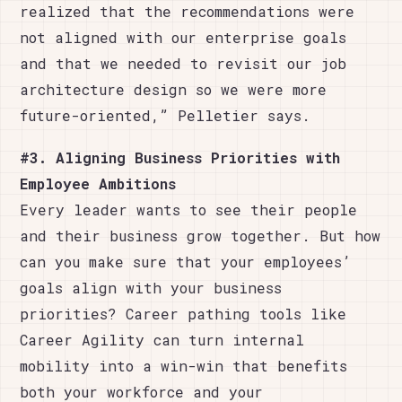
realized that the recommendations were
not aligned with our enterprise goals
and that we needed to revisit our job
architecture design so we were more
future-oriented,” Pelletier says.
#3. Aligning Business Priorities with
Employee Ambitions
Every leader wants to see their people
and their business grow together. But how
can you make sure that your employees’
goals align with your business
priorities? Career pathing tools like
Career Agility can turn internal
mobility into a win-win that benefits
both your workforce and your