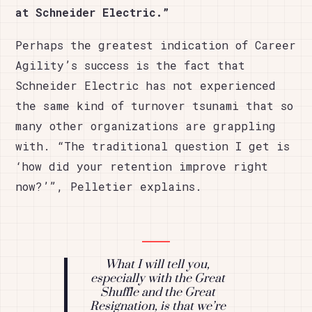
at Schneider Electric.”
Perhaps the greatest indication of Career
Agility’s success is the fact that
Schneider Electric has not experienced
the same kind of turnover tsunami that so
many other organizations are grappling
with. “The traditional question I get is
‘how did your retention improve right
now?’”, Pelletier explains.
What I will tell you,
especially with the Great
Shuffle and the Great
Resignation, is that we’re