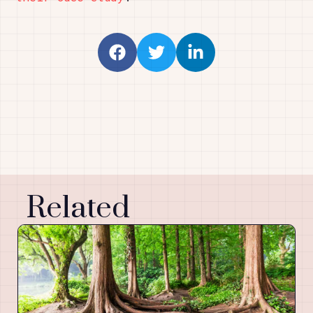
Related