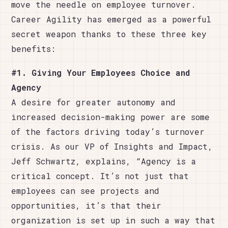
move the needle on employee turnover.
Career Agility has emerged as a powerful
secret weapon thanks to these three key
benefits:
#1. Giving Your Employees Choice and
Agency
A desire for greater autonomy and
increased decision-making power are some
of the factors driving today’s turnover
crisis. As our VP of Insights and Impact,
Jeff Schwartz, explains, “Agency is a
critical concept. It’s not just that
employees can see projects and
opportunities, it’s that their
organization is set up in such a way that