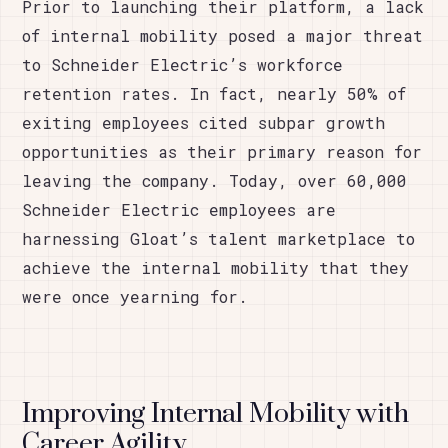
Prior to launching their platform, a lack
of internal mobility posed a major threat
to Schneider Electric’s workforce
retention rates. In fact, nearly 50% of
exiting employees cited subpar growth
opportunities as their primary reason for
leaving the company. Today, over 60,000
Schneider Electric employees are
harnessing Gloat’s talent marketplace to
achieve the internal mobility that they
were once yearning for.
Improving Internal Mobility with
Career Agility