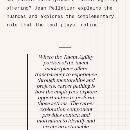
offering? Jean Pelletier explains the
nuances and explores the complementary
role that the tool plays, noting,
Where the Talent Agility
portion of the talent
marketplace offers
transparency to experience
through mentorships and
projects, career pathing is
how the employees explore
opportunities to perform
those actions. The career
exploration component
provides context and
motivation to identify and
create an actionable