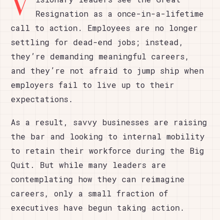
V
Resignation as a once-in-a-lifetime
call to action. Employees are no longer
settling for dead-end jobs; instead,
they’re demanding meaningful careers,
and they’re not afraid to jump ship when
employers fail to live up to their
expectations.
As a result, savvy businesses are raising
the bar and looking to internal mobility
to retain their workforce during the Big
Quit. But while many leaders are
contemplating how they can reimagine
careers, only a small fraction of
executives have begun taking action.