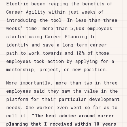
Electric began reaping the benefits of
Career Agility within just weeks of
introducing the tool. In less than three
weeks’ time, more than 5,000 employees
started using Career Planning to
identify and save a long-term career
path to work towards and 10% of those
employees took action by applying for a
mentorship, project, or new position.
More importantly, more than two in three
employees said they saw the value in the
platform for their particular development
needs. One worker even went so far as to
call it,
“The best advice around career
planning that I
received within 10 years