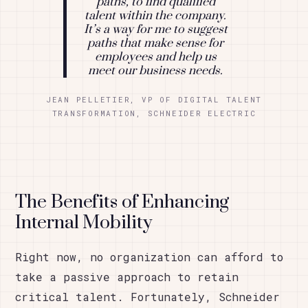
paths, to find qualified
talent within the company.
It’s a way for me to suggest
paths that make sense for
employees and help us
meet our business needs.
JEAN PELLETIER, VP OF DIGITAL TALENT
TRANSFORMATION, SCHNEIDER ELECTRIC
The Benefits of Enhancing
Internal Mobility
Right now, no organization can afford to
take a passive approach to retain
critical talent. Fortunately, Schneider