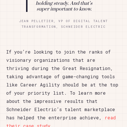
holding steady. And that’s
super important to know.
JEAN PELLETIER, VP OF DIGITAL TALENT
TRANSFORMATION, SCHNEIDER ELECTRIC
If you’re looking to join the ranks of
visionary organizations that are
thriving during the Great Resignation,
taking advantage of game-changing tools
like Career Agility should be at the top
of your priority list. To learn more
about the impressive results that
Schneider Electric’s talent marketplace
has helped the enterprise achieve,
read
their case study
.