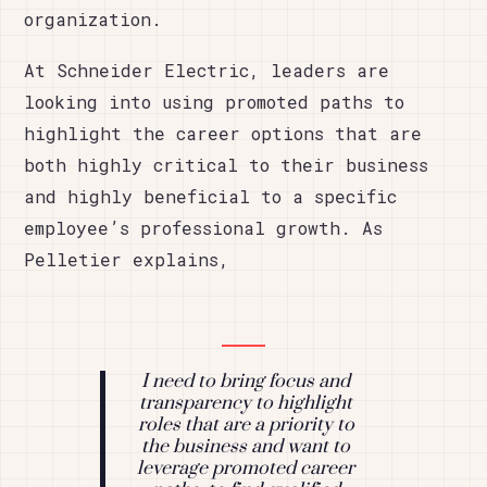
organization.
At Schneider Electric, leaders are
looking into using promoted paths to
highlight the career options that are
both highly critical to their business
and highly beneficial to a specific
employee’s professional growth. As
Pelletier explains,
I need to bring focus and
transparency to highlight
roles that are a priority to
the business and want to
leverage promoted career