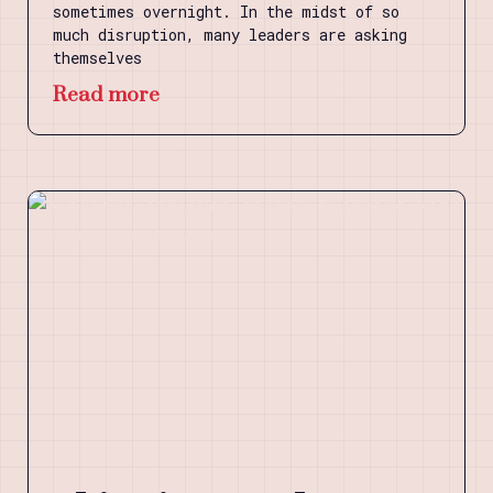
sometimes overnight. In the midst of so
much disruption, many leaders are asking
themselves
Read more