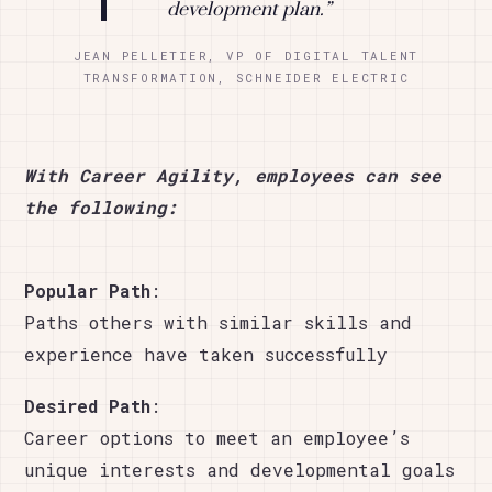
development plan.”
JEAN PELLETIER, VP OF DIGITAL TALENT
TRANSFORMATION, SCHNEIDER ELECTRIC
With Career Agility, employees can see
the following:
Popular Path
:
Paths others with similar skills and
experience have taken successfully
Desired Path
:
Career options to meet an employee’s
unique interests and developmental goals