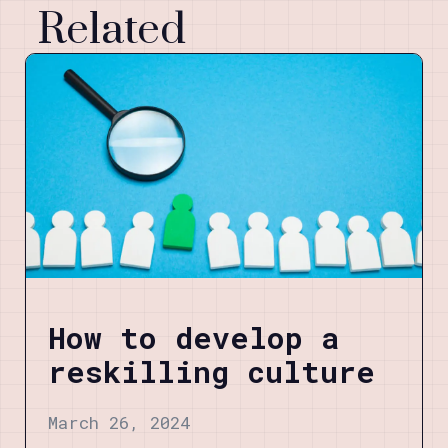
Related
How to develop a
reskilling culture
March 26, 2024