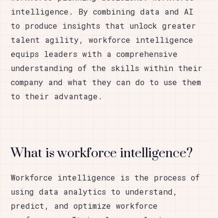
intelligence. By combining data and AI
to produce insights that unlock greater
talent agility, workforce intelligence
equips leaders with a comprehensive
understanding of the skills within their
company and what they can do to use them
to their advantage.
What is workforce intelligence?
Workforce intelligence is the process of
using data analytics to understand,
predict, and optimize workforce