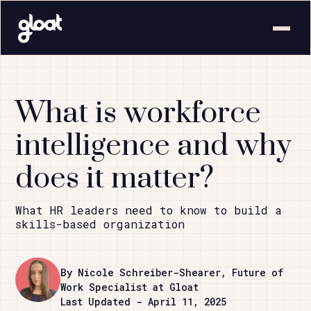
What is workforce
intelligence and why
does it matter?
What HR leaders need to know to build a
skills-based organization
By Nicole Schreiber-Shearer, Future of
Work Specialist at Gloat
Last Updated - April 11, 2025