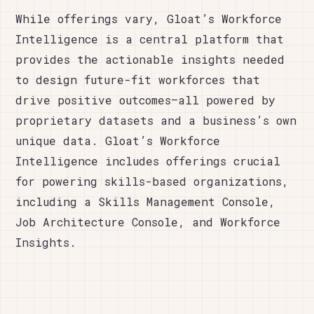
While offerings vary, Gloat’s Workforce
Intelligence is a central platform that
provides the actionable insights needed
to design future-fit workforces that
drive positive outcomes—all powered by
proprietary datasets and a business’s own
unique data. Gloat’s Workforce
Intelligence includes offerings crucial
for powering skills-based organizations,
including a Skills Management Console,
Job Architecture Console, and Workforce
Insights.