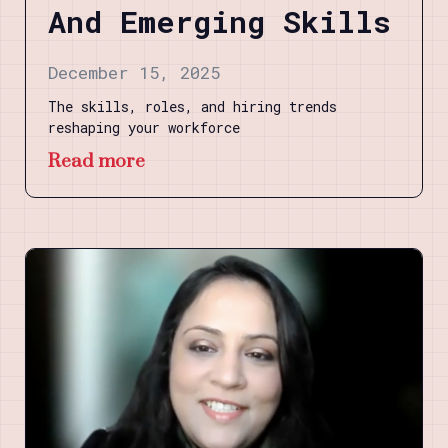
And Emerging Skills
December 15, 2025
The skills, roles, and hiring trends
reshaping your workforce
Read more