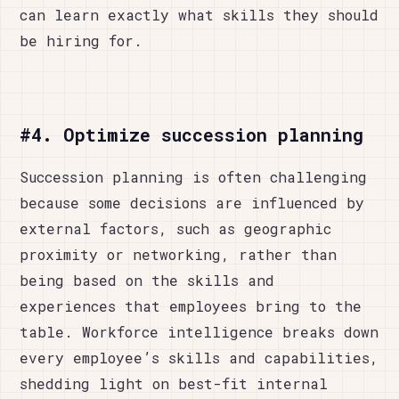
can learn exactly what skills they should
be hiring for.
#4. Optimize succession planning
Succession planning is often challenging
because some decisions are influenced by
external factors, such as geographic
proximity or networking, rather than
being based on the skills and
experiences that employees bring to the
table. Workforce intelligence breaks down
every employee’s skills and capabilities,
shedding light on best-fit internal