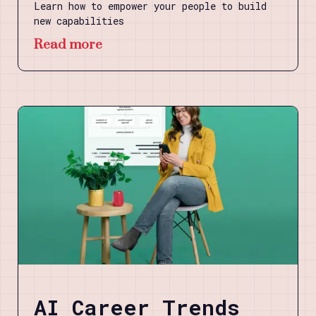
Learn how to empower your people to build
new capabilities
Read more
AI Career Trends