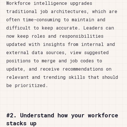
Workforce intelligence upgrades
traditional job architectures, which are
often time-consuming to maintain and
difficult to keep accurate. Leaders can
now keep roles and responsibilities
updated with insights from internal and
external data sources, view suggested
positions to merge and job codes to
update, and receive recommendations on
relevant and trending skills that should
be prioritized.
#2. Understand how your workforce
stacks up