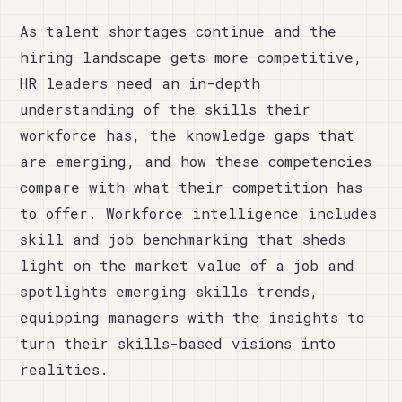
As talent shortages continue and the
hiring landscape gets more competitive,
HR leaders need an in-depth
understanding of the skills their
workforce has, the knowledge gaps that
are emerging, and how these competencies
compare with what their competition has
to offer. Workforce intelligence includes
skill and job benchmarking that sheds
light on the market value of a job and
spotlights emerging skills trends,
equipping managers with the insights to
turn their skills-based visions into
realities.