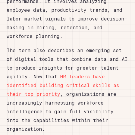
performance. It involves analyzing
employee data, productivity trends, and
labor market signals to improve decision-
making in hiring, retention, and
workforce planning.
The term also describes an emerging set
of digital tools that combine data and AI
to produce insights for greater talent
agility. Now that
HR leaders have
identified building critical skills as
their top priority
, organizations are
increasingly harnessing workforce
intelligence to gain full visibility
into the capabilities within their
organization.