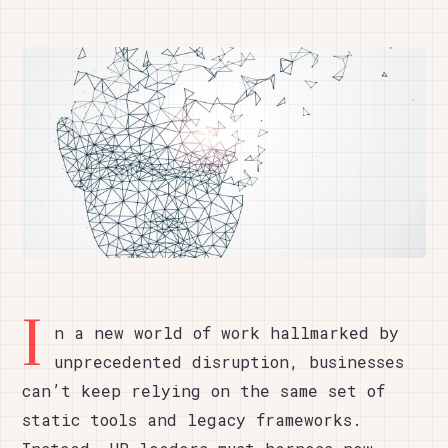
I
n a new world of work hallmarked by
unprecedented disruption, businesses
can’t keep relying on the same set of
static tools and legacy frameworks.