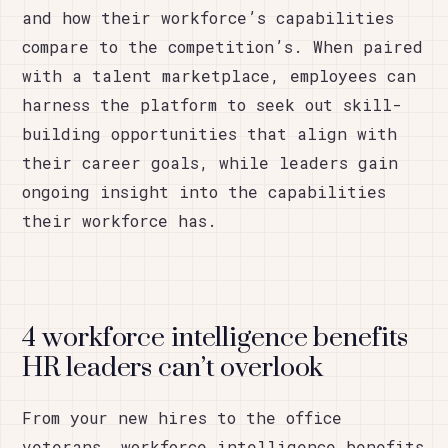
and how their workforce’s capabilities
compare to the competition’s. When paired
with a talent marketplace, employees can
harness the platform to seek out skill-
building opportunities that align with
their career goals, while leaders gain
ongoing insight into the capabilities
their workforce has.
4 workforce intelligence benefits
HR leaders can’t overlook
From your new hires to the office
veterans, workforce intelligence benefits