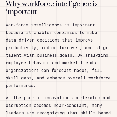
Why workforce intelligence is
important
Workforce intelligence is important
because it enables companies to make
data-driven decisions that improve
productivity, reduce turnover, and align
talent with business goals. By analyzing
employee behavior and market trends,
organizations can forecast needs, fill
skill gaps, and enhance overall workforce
performance.
As the pace of innovation accelerates and
disruption becomes near-constant, many
leaders are recognizing that skills-based