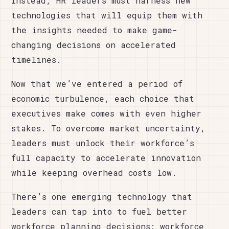
Instead, HR leaders must harness new
technologies that will equip them with
the insights needed to make game-
changing decisions on accelerated
timelines.
Now that we’ve entered a period of
economic turbulence, each choice that
executives make comes with even higher
stakes. To overcome market uncertainty,
leaders must unlock their workforce’s
full capacity to accelerate innovation
while keeping overhead costs low.
There’s one emerging technology that
leaders can tap into to fuel better
workforce planning decisions: workforce