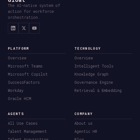
The AI-native system of
action for workforce
orchestration.
PLATFORM
TECHNOLOGY
Overview
Overview
Microsoft Teams
Intelligent Tools
Microsoft Copilot
Knowledge Graph
SuccessFactors
Governance Engine
Workday
Retrieval & Embedding
Oracle HCM
AGENTS
COMPANY
All Use Cases
About us
Talent Management
Agentic HR
Talent Acquisition
Blog