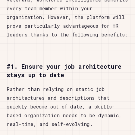
every team member within your
organization. However, the platform will
prove particularly advantageous for HR
leaders thanks to the following benefits:
#1. Ensure your job architecture
stays up to date
Rather than relying on static job
architectures and descriptions that
quickly become out of date, a skills-
based organization needs to be dynamic,
real-time, and self-evolving.