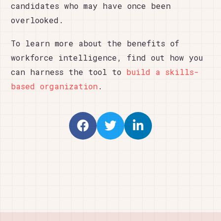
candidates who may have once been
overlooked.
To learn more about the benefits of
workforce intelligence, find out how you
can harness the tool to
build a skills-
based organization
.