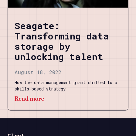
Seagate:
Transforming data
storage by
unlocking talent
August 18, 2022
How the data management giant shifted to a
skills-based strategy
Read more
Gloat