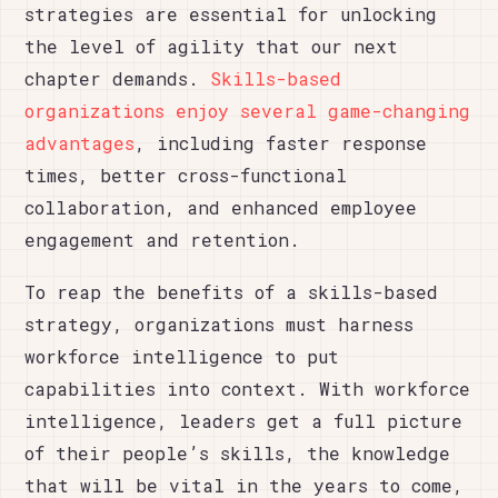
strategies are essential for unlocking
the level of agility that our next
chapter demands.
Skills-based
organizations enjoy several game-changing
advantages
, including faster response
times, better cross-functional
collaboration, and enhanced employee
engagement and retention.
To reap the benefits of a skills-based
strategy, organizations must harness
workforce intelligence to put
capabilities into context. With workforce
intelligence, leaders get a full picture
of their people’s skills, the knowledge
that will be vital in the years to come,