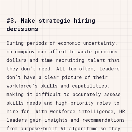
#3. Make strategic hiring
decisions
During periods of economic uncertainty,
no company can afford to waste precious
dollars and time recruiting talent that
they don’t need. All too often, leaders
don’t have a clear picture of their
workforce’s skills and capabilities,
making it difficult to accurately assess
skills needs and high-priority roles to
hire for. With workforce intelligence, HR
leaders gain insights and recommendations
from purpose-built AI algorithms so they