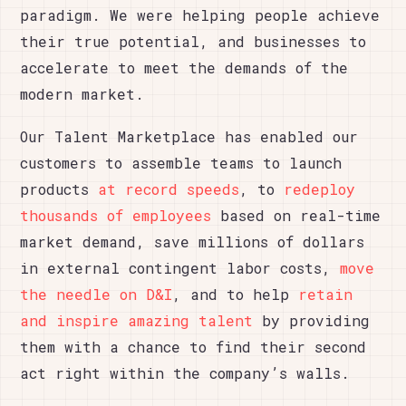
paradigm. We were helping people achieve
their true potential, and businesses to
accelerate to meet the demands of the
modern market.
Our Talent Marketplace has enabled our
customers to assemble teams to launch
products
at record speeds
, to
redeploy
thousands of employees
based on real-time
market demand, save millions of dollars
in external contingent labor costs,
move
the needle on D&I
, and to help
retain
and inspire amazing talent
by providing
them with a chance to find their second
act right within the company’s walls.