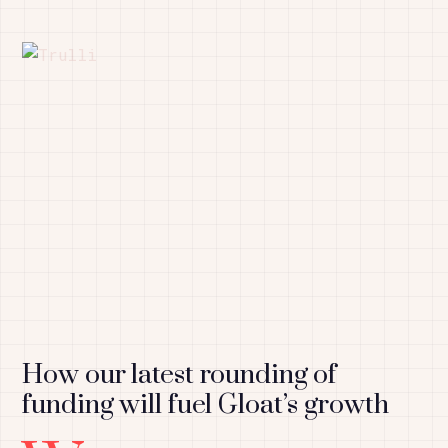
How our latest rounding of
funding will fuel Gloat’s growth