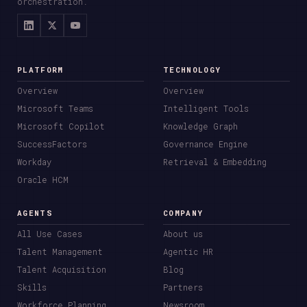
orchestration.
PLATFORM
TECHNOLOGY
Overview
Overview
Microsoft Teams
Intelligent Tools
Microsoft Copilot
Knowledge Graph
SuccessFactors
Governance Engine
Workday
Retrieval & Embedding
Oracle HCM
AGENTS
COMPANY
All Use Cases
About us
Talent Management
Agentic HR
Talent Acquisition
Blog
Skills
Partners
Workforce Planning
Newsroom