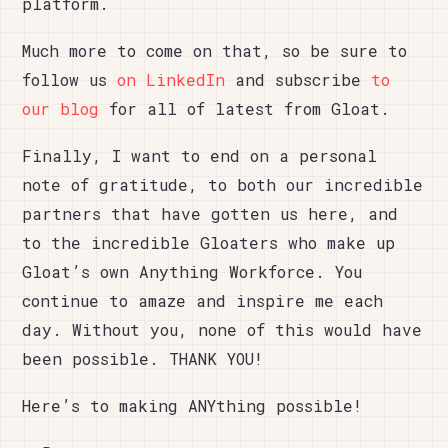
platform.
Much more to come on that, so be sure to
follow us
on LinkedIn
and subscribe
to
our blog
for all of latest from Gloat.
Finally, I want to end on a personal
note of gratitude, to both our incredible
partners that have gotten us here, and
to the incredible Gloaters who make up
Gloat’s own Anything Workforce. You
continue to amaze and inspire me each
day. Without you, none of this would have
been possible. THANK YOU!
Here’s to making ANYthing possible!