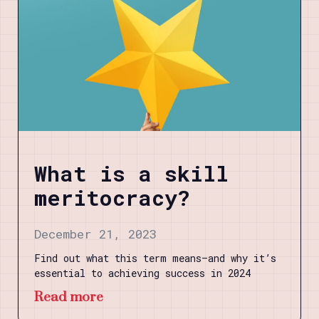
What is a skill
meritocracy?
December 21, 2023
Find out what this term means—and why it’s
essential to achieving success in 2024
Read more