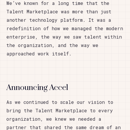
We’ve known for a long time that the
Talent Marketplace was more than just
another technology platform. It was a
redefinition of how we managed the modern
enterprise, the way we saw talent within
the organization, and the way we
approached work itself.
Announcing Accel
As we continued to scale our vision to
bring the Talent Marketplace to every
organization, we knew we needed a
partner that shared the same dream of an