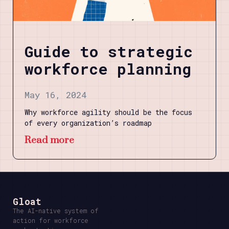
Guide to strategic
workforce planning
May 16, 2024
Why workforce agility should be the focus
of every organization’s roadmap
Read more
Gloat
The AI-native system of
action for workforce