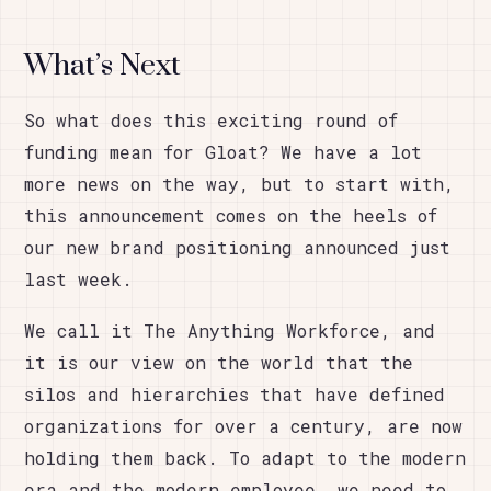
What’s Next
So what does this exciting round of
funding mean for Gloat? We have a lot
more news on the way, but to start with,
this announcement comes on the heels of
our new brand positioning announced just
last week.
We call it The Anything Workforce, and
it is our view on the world that the
silos and hierarchies that have defined
organizations for over a century, are now
holding them back. To adapt to the modern
era and the modern employee, we need to