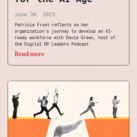
June 30, 2025
Patricia Frost reflects on her
organization’s journey to develop an AI-
ready workforce with David Green, host of
the Digital HR Leaders Podcast
Read more