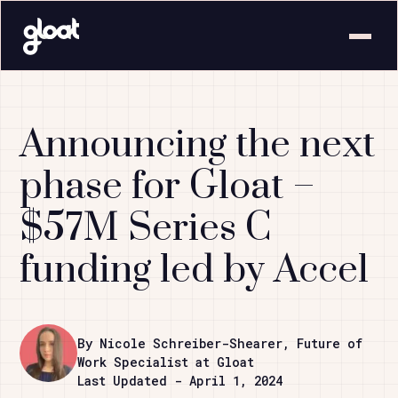
Announcing the next
phase for Gloat –
$57M Series C
funding led by Accel
By Nicole Schreiber-Shearer, Future of
Work Specialist at Gloat
Last Updated - April 1, 2024