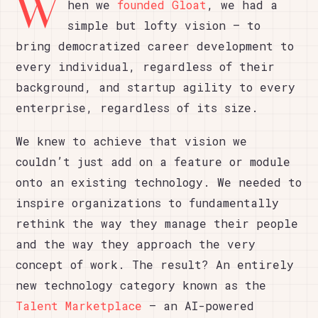
W
hen we
founded Gloat
, we had a
simple but lofty vision – to
bring democratized career development to
every individual, regardless of their
background, and startup agility to every
enterprise, regardless of its size.
We knew to achieve that vision we
couldn’t just add on a feature or module
onto an existing technology. We needed to
inspire organizations to fundamentally
rethink the way they manage their people
and the way they approach the very
concept of work. The result? An entirely
new technology category known as the
Talent Marketplace
– an AI-powered