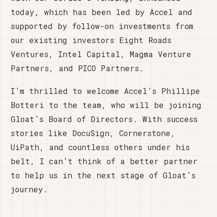
today, which has been led by Accel and
supported by follow-on investments from
our existing investors Eight Roads
Ventures, Intel Capital, Magma Venture
Partners, and PICO Partners.
I’m thrilled to welcome Accel’s Phillipe
Botteri to the team, who will be joining
Gloat’s Board of Directors. With success
stories like DocuSign, Cornerstone,
UiPath, and countless others under his
belt, I can’t think of a better partner
to help us in the next stage of Gloat’s
journey.