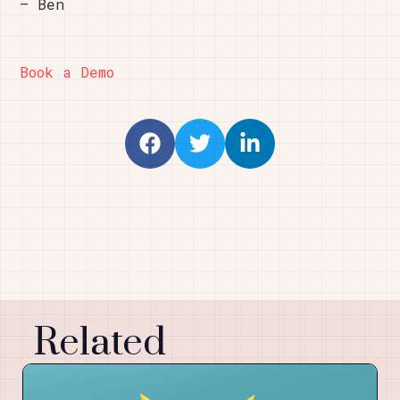
– Ben
Book a Demo
Related