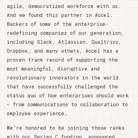
agile, democratized workforce with us.
And we found this partner in Accel.
Backers of some of the enterprise-
redefining companies of our generation,
including Slack, Atlassian, Qualtrics,
Dropbox, and many others, Accel has a
proven track record of supporting the
most meaningful, disruptive and
revolutionary innovators in the world
that have successfully challenged the
status quo of how enterprises should work
– from communications to collaboration to
employee experience.
We’re honored to be joining those ranks
with our Series C funding, announced