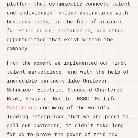
platform that dynamically connects talent
and individuals’ unique aspirations with
business needs, in the form of projects,
full-time roles, mentorships, and other
opportunities that exist within the
company.
From the moment we implemented our first
talent marketplace, and with the help of
incredible partners like Unilever,
Schneider Electric, Standard Chartered
Bank, Seagate, Nestlé, HSBC, MetLife,
Mastercard
and many of the world’s
leading enterprises that we are proud to
call our customers, it didn’t take long
for us to prove the power of this new