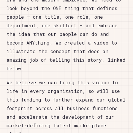
look beyond the ONE thing that defines
people – one title, one role, one
department, one skillset – and embrace
the idea that our people can do and
become ANYthing. We created a video to
illustrate the concept that does an
amazing job of telling this story, linked
below.
We believe we can bring this vision to
life in every organization, so will use
this funding to further expand our global
footprint across all business functions
and accelerate the development of our
market-defining talent marketplace