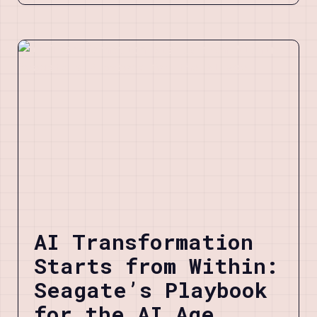
AI Transformation
Starts from Within:
Seagate’s Playbook
for the AI Age