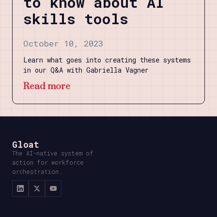
to know about AI
skills tools
October 10, 2023
Learn what goes into creating these systems
in our Q&A with Gabriella Vagner
Read more
Gloat
The AI-native system of
action for workforce
orchestration.