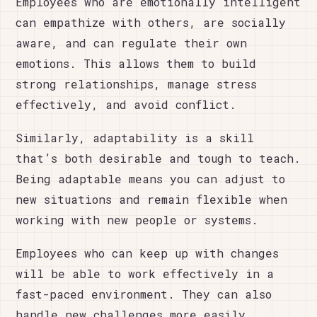
Employees who are emotionally intelligent
can empathize with others, are socially
aware, and can regulate their own
emotions. This allows them to build
strong relationships, manage stress
effectively, and avoid conflict.
Similarly, adaptability is a skill
that’s both desirable and tough to teach.
Being adaptable means you can adjust to
new situations and remain flexible when
working with new people or systems.
Employees who can keep up with changes
will be able to work effectively in a
fast-paced environment. They can also
handle new challenges more easily,