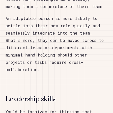
making them a cornerstone of their team.
An adaptable person is more likely to
settle into their new role quickly and
seamlessly integrate into the team.
What’s more, they can be moved across to
different teams or departments with
minimal hand-holding should other
projects or tasks require cross-
collaboration.
Leadership skills
You’d be forgiven for thinking that