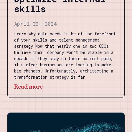
skills
April 22, 2024
Learn why data needs to be at the forefront
of your skills and talent management
strategy Now that nearly one in two CEOs
believe their company won’t be viable in a
decade if they stay on their current path,
it’s clear businesses are looking to make
big changes. Unfortunately, architecting a
transformation strategy is far
Read more