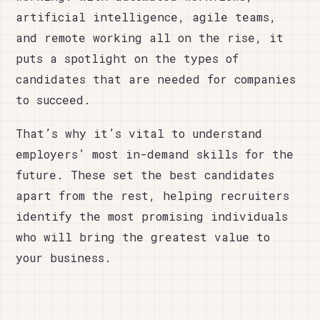
artificial intelligence, agile teams,
and remote working all on the rise, it
puts a spotlight on the types of
candidates that are needed for companies
to succeed.
That’s why it’s vital to understand
employers’ most in-demand skills for the
future. These set the best candidates
apart from the rest, helping recruiters
identify the most promising individuals
who will bring the greatest value to
your business.