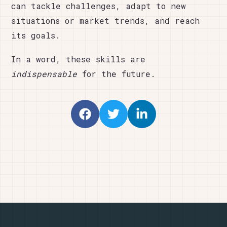
can tackle challenges, adapt to new
situations or market trends, and reach
its goals.
In a word, these skills are
indispensable
for the future.