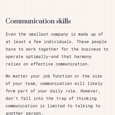
Communication skills
Even the smallest company is made up of
at least a few individuals. These people
have to work together for the business to
operate optimally—and that harmony
relies on effective communication.
No matter your job function or the size
of your team, communication will likely
form part of your daily role. However,
don’t fall into the trap of thinking
communication is limited to talking to
another person.