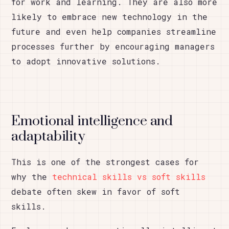
for work and learning. They are also more
likely to embrace new technology in the
future and even help companies streamline
processes further by encouraging managers
to adopt innovative solutions.
Emotional intelligence and
adaptability
This is one of the strongest cases for
why the
technical skills vs soft skills
debate often skew in favor of soft
skills.