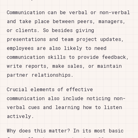
Communication can be verbal or non-verbal
and take place between peers, managers,
or clients. So besides giving
presentations and team project updates,
employees are also likely to need
communication skills to provide feedback,
write reports, make sales, or maintain
partner relationships.
Crucial elements of effective
communication also include noticing non-
verbal cues and learning how to listen
actively.
Why does this matter? In its most basic