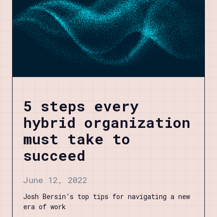
5 steps every
hybrid organization
must take to
succeed
June 12, 2022
Josh Bersin’s top tips for navigating a new
era of work