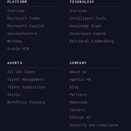
PLATFORM
TECHNOLOGY
Overview
Overview
Microsoft Teams
Intelligent Tools
Microsoft Copilot
Knowledge Graph
SuccessFactors
Governance Engine
Workday
Retrieval & Embedding
Oracle HCM
AGENTS
COMPANY
All Use Cases
About us
Talent Management
Agentic HR
Talent Acquisition
Blog
Skills
Partners
Workforce Planning
Newsroom
Careers
Ethical AI
Security and Compliance