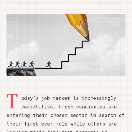
T
oday’s job market is increasingly
competitive. Fresh candidates are
entering their chosen sector in search of
their first-ever role while others are