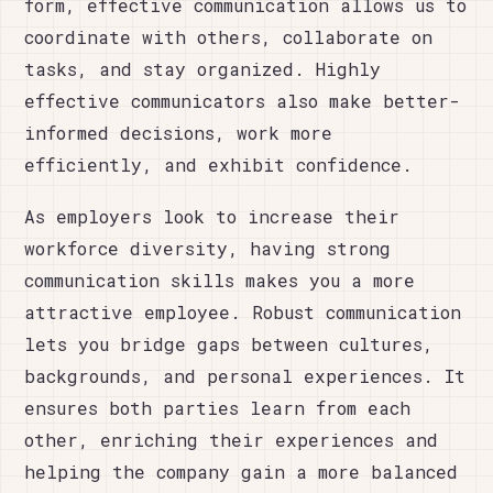
form, effective communication allows us to
coordinate with others, collaborate on
tasks, and stay organized. Highly
effective communicators also make better-
informed decisions, work more
efficiently, and exhibit confidence.
As employers look to increase their
workforce diversity, having strong
communication skills makes you a more
attractive employee. Robust communication
lets you bridge gaps between cultures,
backgrounds, and personal experiences. It
ensures both parties learn from each
other, enriching their experiences and
helping the company gain a more balanced