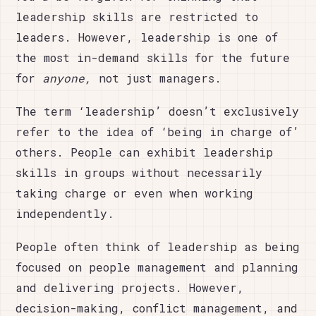
leadership skills are restricted to
leaders. However, leadership is one of
the most in-demand skills for the future
for
anyone,
not just managers.
The term ‘leadership’ doesn’t exclusively
refer to the idea of ‘being in charge of’
others. People can exhibit leadership
skills in groups without necessarily
taking charge or even when working
independently.
People often think of leadership as being
focused on people management and planning
and delivering projects. However,
decision-making, conflict management, and