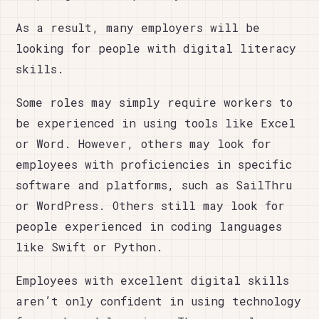
As a result, many employers will be
looking for people with digital literacy
skills.
Some roles may simply require workers to
be experienced in using tools like Excel
or Word. However, others may look for
employees with proficiencies in specific
software and platforms, such as SailThru
or WordPress. Others still may look for
people experienced in coding languages
like Swift or Python.
Employees with excellent digital skills
aren’t only confident in using technology