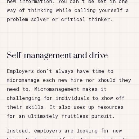
new information. You can’t be set in one
way of thinking while calling yourself a
problem solver or critical thinker.
Self-management and drive
Employers don’t always have time to
micromanage each new hire—nor should they
need to. Micromanagement makes it
challenging for individuals to show off
their skills. It also uses up resources
for an ultimately fruitless pursuit.
Instead, employers are looking for new