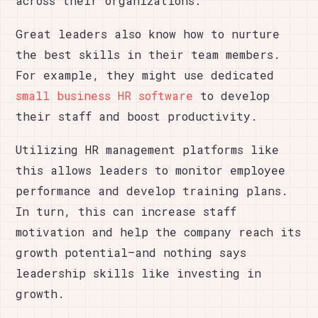
across their organizations.
Great leaders also know how to nurture
the best skills in their team members.
For example, they might use dedicated
small business HR software
to develop
their staff and boost productivity.
Utilizing HR management platforms like
this allows leaders to monitor employee
performance and develop training plans.
In turn, this can increase staff
motivation and help the company reach its
growth potential–and nothing says
leadership skills like investing in
growth.