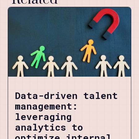
Data-driven talent
management:
leveraging
analytics to
optimize internal