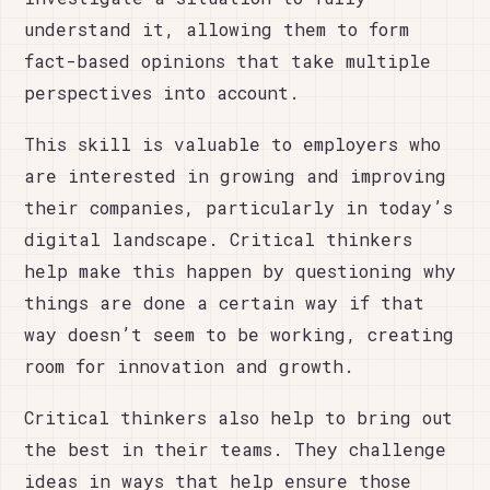
understand it, allowing them to form
fact-based opinions that take multiple
perspectives into account.
This skill is valuable to employers who
are interested in growing and improving
their companies, particularly in today’s
digital landscape. Critical thinkers
help make this happen by questioning why
things are done a certain way if that
way doesn’t seem to be working, creating
room for innovation and growth.
Critical thinkers also help to bring out
the best in their teams. They challenge
ideas in ways that help ensure those