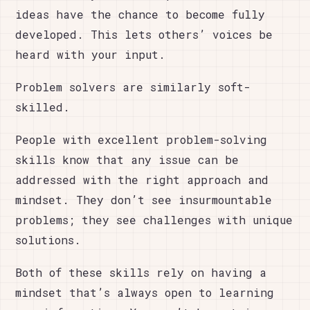
ideas have the chance to become fully
developed. This lets others’ voices be
heard with your input.
Problem solvers are similarly soft-
skilled.
People with excellent problem-solving
skills know that any issue can be
addressed with the right approach and
mindset. They don’t see insurmountable
problems; they see challenges with unique
solutions.
Both of these skills rely on having a
mindset that’s always open to learning