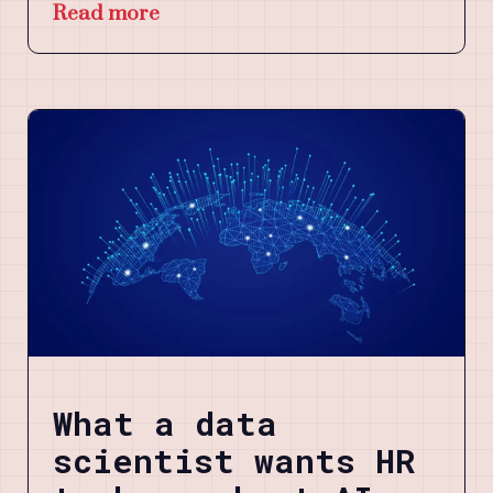
Read more
What a data
scientist wants HR