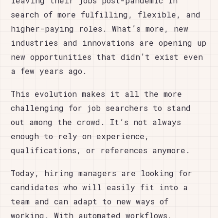
leaving their jobs post-pandemic in
search of more fulfilling, flexible, and
higher-paying roles. What’s more, new
industries and innovations are opening up
new opportunities that didn’t exist even
a few years ago.
This evolution makes it all the more
challenging for job searchers to stand
out among the crowd. It’s not always
enough to rely on experience,
qualifications, or references anymore.
Today, hiring managers are looking for
candidates who will easily fit into a
team and can adapt to new ways of
working. With automated workflows,