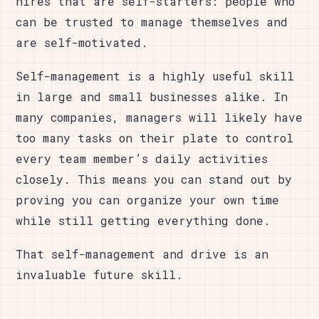
hires that are self-starters: people who
can be trusted to manage themselves and
are self-motivated.
Self-management is a highly useful skill
in large and small businesses alike. In
many companies, managers will likely have
too many tasks on their plate to control
every team member’s daily activities
closely. This means you can stand out by
proving you can organize your own time
while still getting everything done.
That self-management and drive is an
invaluable future skill.