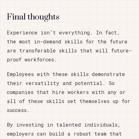
Final thoughts
Experience isn’t everything. In fact,
the most in-demand skills for the future
are transferable skills that will future-
proof workforces.
Employees with these skills demonstrate
their versatility and potential. So
companies that hire workers with any or
all of these skills set themselves up for
success.
By investing in talented individuals,
employers can build a robust team that