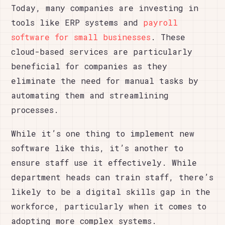
Today, many companies are investing in
tools like ERP systems and
payroll
software for small businesses
. These
cloud-based services are particularly
beneficial for companies as they
eliminate the need for manual tasks by
automating them and streamlining
processes.
While it’s one thing to implement new
software like this, it’s another to
ensure staff use it effectively. While
department heads can train staff, there’s
likely to be a digital skills gap in the
workforce, particularly when it comes to
adopting more complex systems.