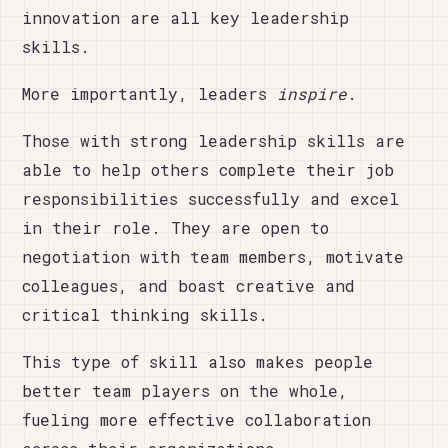
innovation are all key leadership
skills.
More importantly, leaders
inspire
.
Those with strong leadership skills are
able to help others complete their job
responsibilities successfully and excel
in their role. They are open to
negotiation with team members, motivate
colleagues, and boast creative and
critical thinking skills.
This type of skill also makes people
better team players on the whole,
fueling more effective collaboration