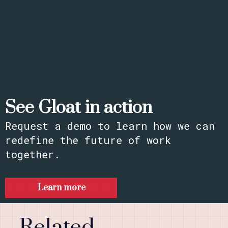
See Gloat in action
Request a demo to learn how we can
redefine the future of work
together.​
Learn more
Related