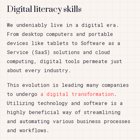
Digital literacy skills
We undeniably live in a digital era.
From desktop computers and portable
devices like tablets to Software as a
Service (SaaS) solutions and cloud
computing, digital tools permeate just
about every industry.
This evolution is leading many companies
to undergo
a digital transformation
.
Utilizing technology and software is a
highly beneficial way of streamlining
and automating various business processes
and workflows.