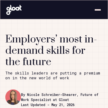
Employers’ most in-
demand skills for
the future
The skills leaders are putting a premium
on in the new world of work
By Nicole Schreiber-Shearer, Future of
Work Specialist at Gloat
Last Updated - May 21, 2026