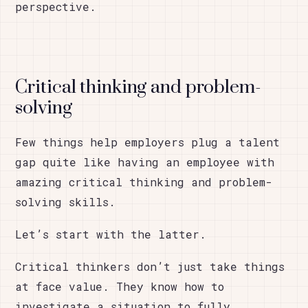
perspective.
Critical thinking and problem-
solving
Few things help employers plug a talent
gap quite like having an employee with
amazing critical thinking and problem-
solving skills.
Let’s start with the latter.
Critical thinkers don’t just take things
at face value. They know how to
investigate a situation to fully