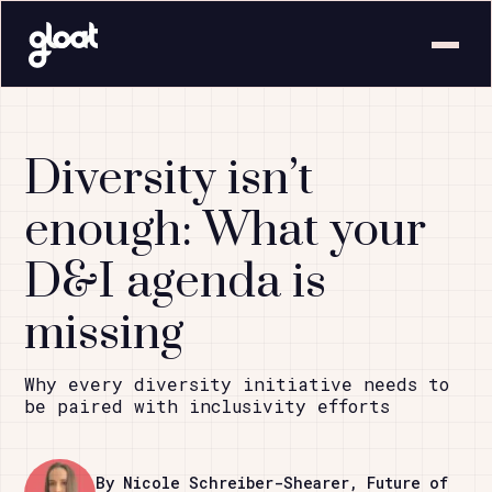
Diversity isn’t
enough: What your
D&I agenda is
missing
Why every diversity initiative needs to
be paired with inclusivity efforts
By Nicole Schreiber-Shearer, Future of