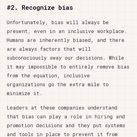
#2. Recognize bias
Unfortunately, bias will always be
present, even in an inclusive workplace.
Humans are inherently biased, and there
are always factors that will
subconsciously sway our decisions. While
it may impossible to entirely remove bias
from the equation, inclusive
organizations go the extra mile to
minimize it.
Leaders at these companies understand
that bias can play a role in hiring and
promotion decisions and they put systems
and tools in place to prevent it from