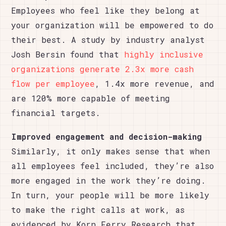
Employees who feel like they belong at
your organization will be empowered to do
their best. A study by industry analyst
Josh Bersin found that
highly inclusive
organizations generate 2.3x more cash
flow per employee
, 1.4x more revenue, and
are 120% more capable of meeting
financial targets.
Improved engagement and decision-making
Similarly, it only makes sense that when
all employees feel included, they’re also
more engaged in the work they’re doing.
In turn, your people will be more likely
to make the right calls at work, as
evidenced by Korn Ferry Research that