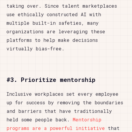
taking over. Since talent marketplaces
use ethically constructed AI with
multiple built-in safeties, many
organizations are leveraging these
platforms to help make decisions
virtually bias-free.
#3. Prioritize mentorship
Inclusive workplaces set every employee
up for success by removing the boundaries
and barriers that have traditionally
held some people back.
Mentorship
programs are a powerful initiative
that