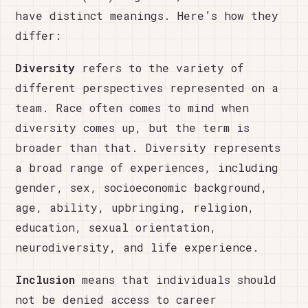
have distinct meanings. Here’s how they
differ:
Diversity
refers to the variety of
different perspectives represented on a
team. Race often comes to mind when
diversity comes up, but the term is
broader than that. Diversity represents
a broad range of experiences, including
gender, sex, socioeconomic background,
age, ability, upbringing, religion,
education, sexual orientation,
neurodiversity, and life experience.
Inclusion
means that individuals should
not be denied access to career