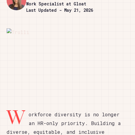
Work Specialist at Gloat
Last Updated - May 21, 2026
W
orkforce diversity is no longer
an HR-only priority. Building a
diverse, equitable, and inclusive