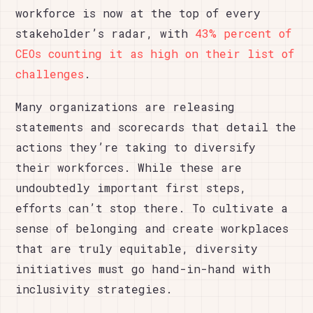
workforce is now at the top of every
stakeholder’s radar, with
43% percent of
CEOs counting it as high on their list of
challenges
.
Many organizations are releasing
statements and scorecards that detail the
actions they’re taking to diversify
their workforces. While these are
undoubtedly important first steps,
efforts can’t stop there. To cultivate a
sense of belonging and create workplaces
that are truly equitable, diversity
initiatives must go hand-in-hand with
inclusivity strategies.