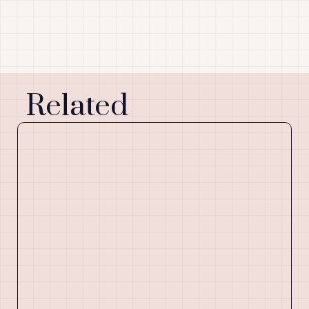
Related