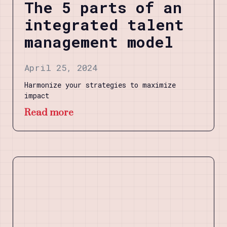
The 5 parts of an
integrated talent
management model
April 25, 2024
Harmonize your strategies to maximize
impact
Read more