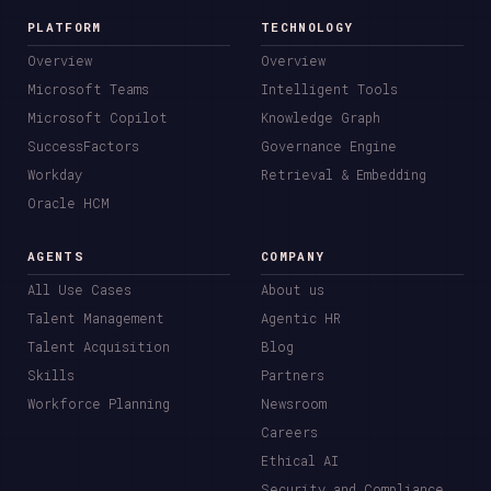
PLATFORM
TECHNOLOGY
Overview
Overview
Microsoft Teams
Intelligent Tools
Microsoft Copilot
Knowledge Graph
SuccessFactors
Governance Engine
Workday
Retrieval & Embedding
Oracle HCM
AGENTS
COMPANY
All Use Cases
About us
Talent Management
Agentic HR
Talent Acquisition
Blog
Skills
Partners
Workforce Planning
Newsroom
Careers
Ethical AI
Security and Compliance