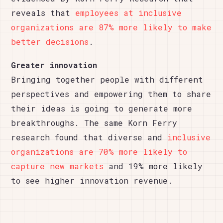
reveals that
employees at inclusive
organizations are 87% more likely to make
better decisions
.
Greater innovation
Bringing together people with different
perspectives and empowering them to share
their ideas is going to generate more
breakthroughs. The same Korn Ferry
research found that diverse and
inclusive
organizations are 70% more likely to
capture new markets
and 19% more likely
to see higher innovation revenue.