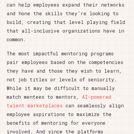
can help employees expand their networks
and hone the skills they’re looking to
build, creating that level playing field
that all-inclusive organizations have in
common.
The most impactful mentoring programs
pair employees based on the competencies
they have and those they wish to learn,
not job titles or levels of seniority.
While it may be difficult to manually
match mentees to mentors,
AI-powered
talent marketplaces
can seamlessly align
employee aspirations to maximize the
benefits of mentoring for everyone
involved. And since the platforms