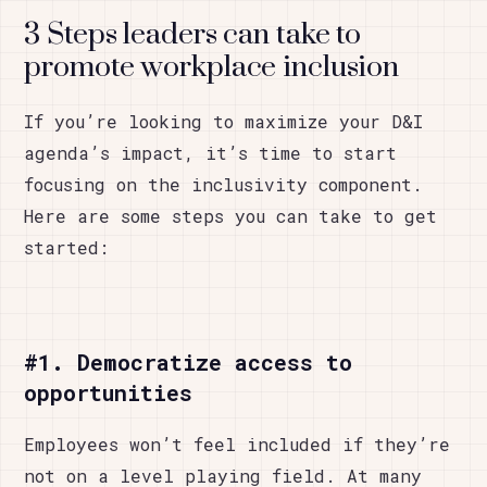
3 Steps leaders can take to
promote workplace inclusion
If you’re looking to maximize your D&I
agenda’s impact, it’s time to start
focusing on the inclusivity component.
Here are some steps you can take to get
started:
#1. Democratize access to
opportunities
Employees won’t feel included if they’re
not on a level playing field. At many