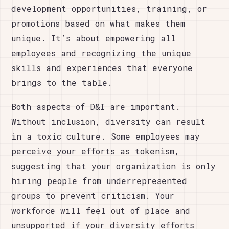
development opportunities, training, or
promotions based on what makes them
unique. It’s about empowering all
employees and recognizing the unique
skills and experiences that everyone
brings to the table.
Both aspects of D&I are important.
Without inclusion, diversity can result
in a toxic culture. Some employees may
perceive your efforts as tokenism,
suggesting that your organization is only
hiring people from underrepresented
groups to prevent criticism. Your
workforce will feel out of place and
unsupported if your diversity efforts