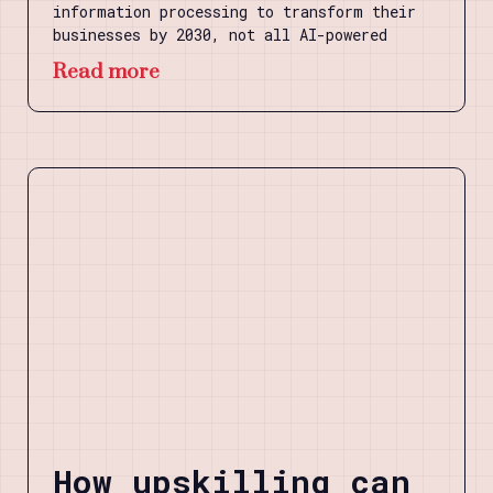
information processing to transform their
businesses by 2030, not all AI-powered
Read more
How upskilling can