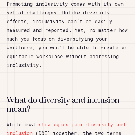
Promoting inclusivity comes with its own
set of challenges. Unlike diversity
efforts, inclusivity can’t be easily
measured and reported. Yet, no matter how
much you focus on diversifying your
workforce, you won’t be able to create an
equitable workplace without addressing
inclusivity.
What do diversity and inclusion
mean?
While most
strategies pair diversity and
inclusion
(D&I) together, the two terms