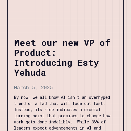
Meet our new VP of
Product:
Introducing Esty
Yehuda
March 5, 2025
By now, we all know AI isn’t an overhyped
trend or a fad that will fade out fast.
Instead, its rise indicates a crucial
turning point that promises to change how
work gets done indelibly. While 86% of
leaders expect advancements in AI and