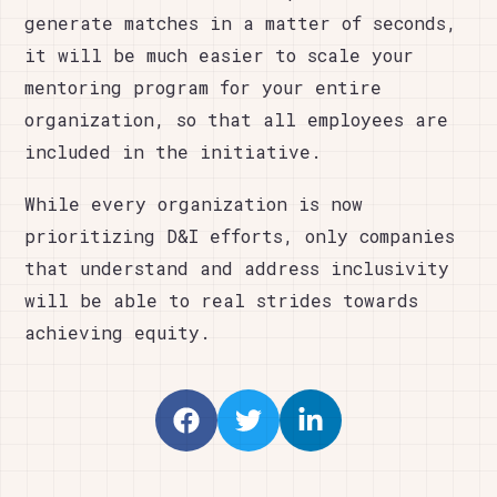
generate matches in a matter of seconds,
it will be much easier to scale your
mentoring program for your entire
organization, so that all employees are
included in the initiative.
While every organization is now
prioritizing D&I efforts, only companies
that understand and address inclusivity
will be able to real strides towards
achieving equity.