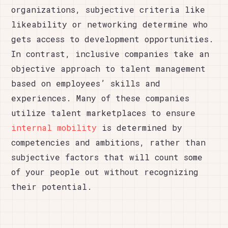
organizations, subjective criteria like
likeability or networking determine who
gets access to development opportunities.
In contrast, inclusive companies take an
objective approach to talent management
based on employees’ skills and
experiences. Many of these companies
utilize talent marketplaces to ensure
internal mobility
is determined by
competencies and ambitions, rather than
subjective factors that will count some
of your people out without recognizing
their potential.