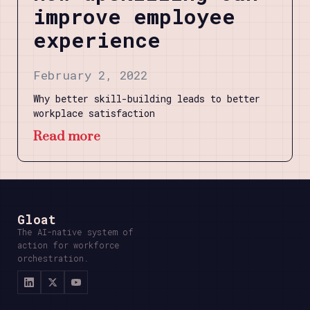
improve employee
experience
February 2, 2022
Why better skill-building leads to better
workplace satisfaction
Read more
Gloat
The AI-native system of
action for workforce
orchestration.