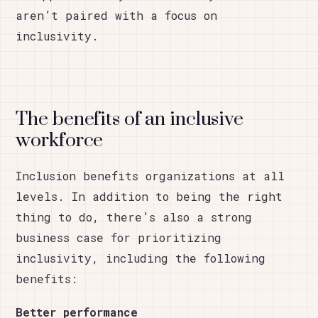
aren’t paired with a focus on
inclusivity.
The benefits of an inclusive
workforce
Inclusion benefits organizations at all
levels. In addition to being the right
thing to do, there’s also a strong
business case for prioritizing
inclusivity, including the following
benefits:
Better performance