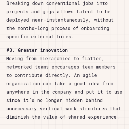
Breaking down conventional jobs into
projects and gigs allows talent to be
deployed near-instantaneously, without
the months-long process of onboarding
specific external hires.
#3. Greater innovation
Moving from hierarchies to flatter,
networked teams encourages team members
to contribute directly. An agile
organization can take a good idea from
anywhere in the company and put it to use
since it’s no longer hidden behind
unnecessary vertical work structures that
diminish the value of shared experience.