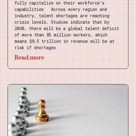
fully capitalize on their workforce’s
capabilities Across every region and
industry, talent shortages are reaching
crisis levels. Studies indicate that by
2030, there will be a global talent deficit
of more than 85 million workers, which
means $8.5 trillion in revenue will be at
risk if shortages
Read more