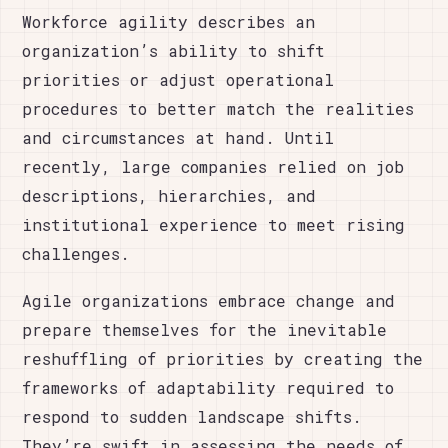
Workforce agility describes an
organization’s ability to shift
priorities or adjust operational
procedures to better match the realities
and circumstances at hand. Until
recently, large companies relied on job
descriptions, hierarchies, and
institutional experience to meet rising
challenges.
Agile organizations embrace change and
prepare themselves for the inevitable
reshuffling of priorities by creating the
frameworks of adaptability required to
respond to sudden landscape shifts.
They’re swift in assessing the needs of