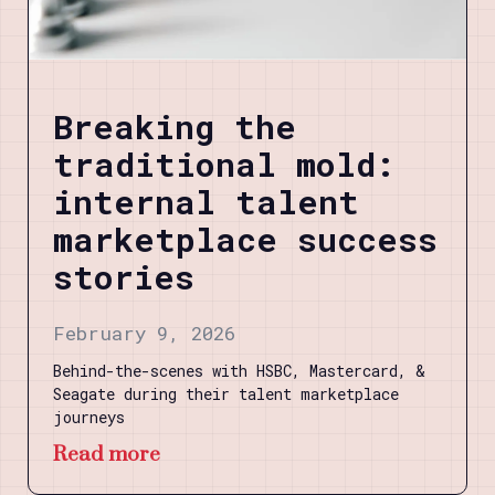
Breaking the
traditional mold:
internal talent
marketplace success
stories
February 9, 2026
Behind-the-scenes with HSBC, Mastercard, &
Seagate during their talent marketplace
journeys
Read more