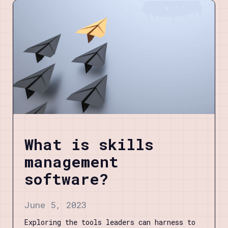
What is skills
management
software?
June 5, 2023
Exploring the tools leaders can harness to