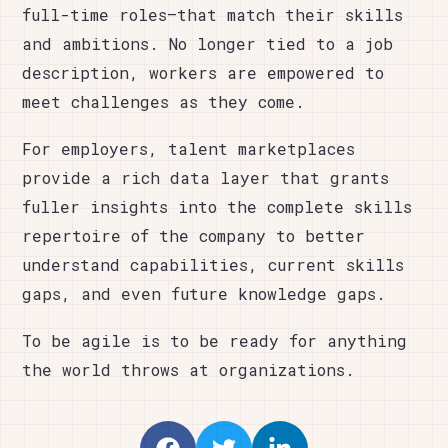
full-time roles—that match their skills
and ambitions. No longer tied to a job
description, workers are empowered to
meet challenges as they come.
For employers, talent marketplaces
provide a rich data layer that grants
fuller insights into the complete skills
repertoire of the company to better
understand capabilities, current skills
gaps, and even future knowledge gaps.
To be agile is to be ready for anything
the world throws at organizations.