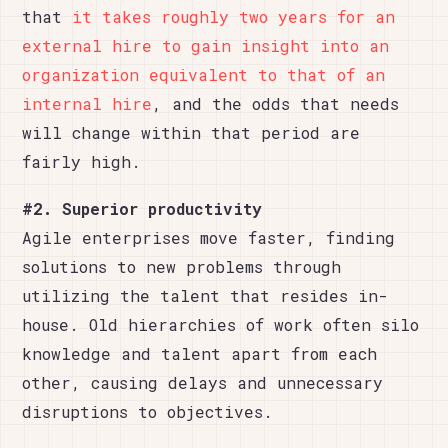
that
it takes roughly two years for an
external hire to gain insight into an
organization equivalent to that of an
internal hire
, and the odds that needs
will change within that period are
fairly high.
#2. Superior productivity
Agile enterprises move faster, finding
solutions to new problems through
utilizing the talent that resides in-
house. Old hierarchies of work often silo
knowledge and talent apart from each
other, causing delays and unnecessary
disruptions to objectives.