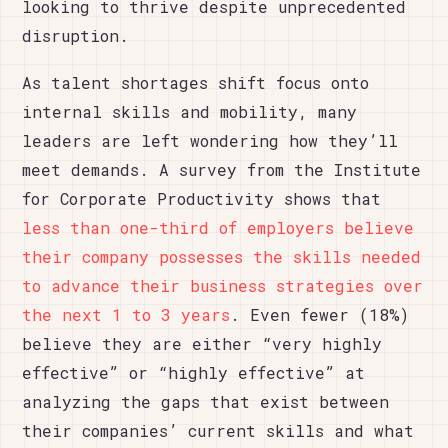
looking to thrive despite unprecedented
disruption.
As talent shortages shift focus onto
internal skills and mobility, many
leaders are left wondering how they’ll
meet demands. A survey from the Institute
for Corporate Productivity shows that
less than one-third of employers believe
their company possesses the skills needed
to advance their business strategies over
the next 1 to 3 years
. Even fewer (18%)
believe they are either “very highly
effective” or “highly effective” at
analyzing the gaps that exist between
their companies’ current skills and what