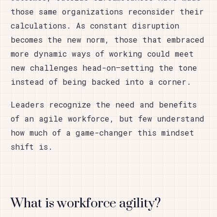
those same organizations reconsider their
calculations. As constant disruption
becomes the new norm, those that embraced
more dynamic ways of working could meet
new challenges head-on—setting the tone
instead of being backed into a corner.
Leaders recognize the need and benefits
of an agile workforce, but few understand
how much of a game-changer this mindset
shift is.
What is workforce agility?