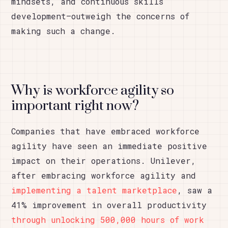
mindsets, and continuous skills
development—outweigh the concerns of
making such a change.
Why is workforce agility so
important right now?
Companies that have embraced workforce
agility have seen an immediate positive
impact on their operations. Unilever,
after embracing workforce agility and
implementing a talent marketplace
, saw a
41% improvement in overall productivity
through unlocking 500,000 hours of work