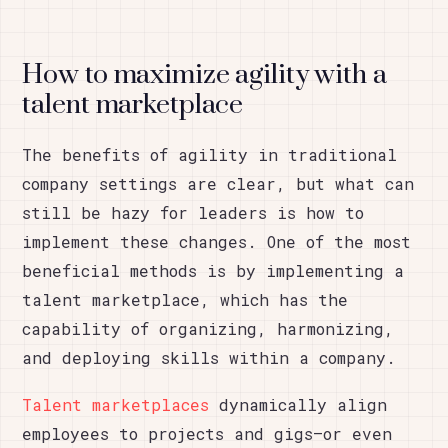
How to maximize agility with a
talent marketplace
The benefits of agility in traditional
company settings are clear, but what can
still be hazy for leaders is how to
implement these changes. One of the most
beneficial methods is by implementing a
talent marketplace, which has the
capability of organizing, harmonizing,
and deploying skills within a company.
Talent marketplaces
dynamically align
employees to projects and gigs—or even