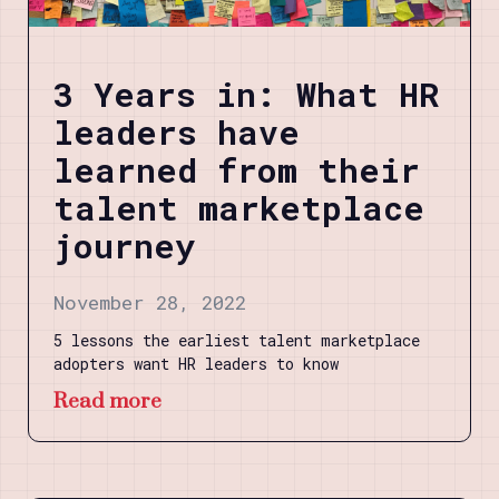
3 Years in: What HR
leaders have
learned from their
talent marketplace
journey
November 28, 2022
5 lessons the earliest talent marketplace
adopters want HR leaders to know
Read more