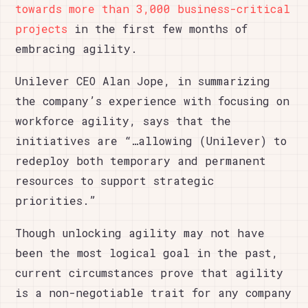
towards more than 3,000 business-critical
projects
in the first few months of
embracing agility.
Unilever CEO Alan Jope, in summarizing
the company’s experience with focusing on
workforce agility, says that the
initiatives are “…allowing (Unilever) to
redeploy both temporary and permanent
resources to support strategic
priorities.”
Though unlocking agility may not have
been the most logical goal in the past,
current circumstances prove that agility
is a non-negotiable trait for any company