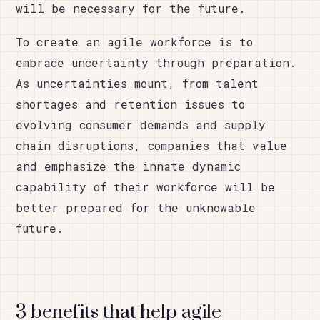
will be necessary for the future.
To create an agile workforce is to
embrace uncertainty through preparation.
As uncertainties mount, from talent
shortages and retention issues to
evolving consumer demands and supply
chain disruptions, companies that value
and emphasize the innate dynamic
capability of their workforce will be
better prepared for the unknowable
future.
3 benefits that help agile