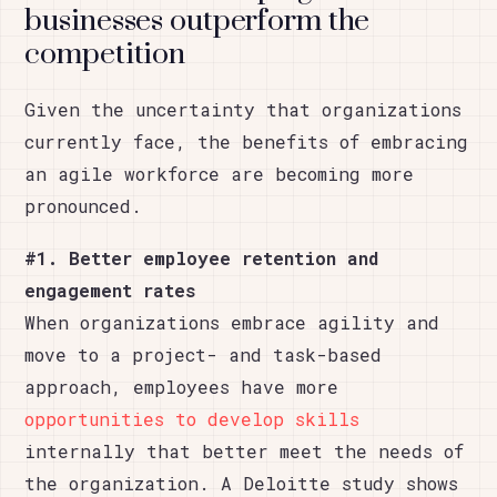
businesses outperform the
competition
Given the uncertainty that organizations
currently face, the benefits of embracing
an agile workforce are becoming more
pronounced.
#1. Better employee retention and
engagement rates
When organizations embrace agility and
move to a project- and task-based
approach, employees have more
opportunities to develop skills
internally that better meet the needs of
the organization. A Deloitte study shows