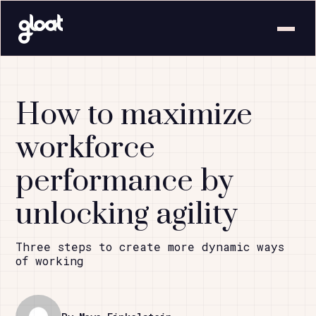
How to maximize
workforce
performance by
unlocking agility
Three steps to create more dynamic ways
of working