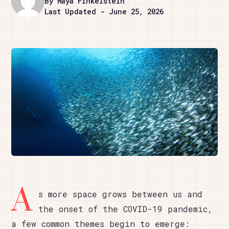
By Maya Finkelstein
Last Updated - June 25, 2026
A
s more space grows between us and
the onset of the COVID-19 pandemic,
a few common themes begin to emerge: