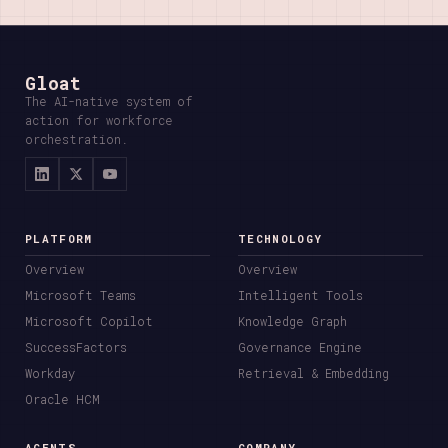
Gloat
The AI-native system of
action for workforce
orchestration.
PLATFORM
TECHNOLOGY
Overview
Overview
Microsoft Teams
Intelligent Tools
Microsoft Copilot
Knowledge Graph
SuccessFactors
Governance Engine
Workday
Retrieval & Embedding
Oracle HCM
AGENTS
COMPANY