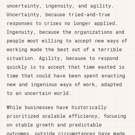
uncertainty, ingenuity, and agility.
Uncertainty, because tried-and-true
responses to crises no longer applied.
Ingenuity, because the organizations and
people most willing to accept new ways of
working made the best out of a terrible
situation. Agility, because to respond
quickly is to accept that time wasted is
time that could have been spent enacting
new and ingenious ways of work, adapted
to an uncertain world.
While businesses have historically
prioritized scalable efficiency, focusing
on stable growth and predictable
outcomes, outside circumstances have made