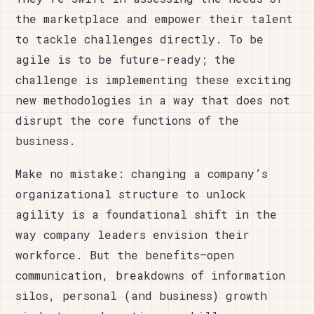
the marketplace and empower their talent
to tackle challenges directly. To be
agile is to be future-ready; the
challenge is implementing these exciting
new methodologies in a way that does not
disrupt the core functions of the
business.
Make no mistake: changing a company’s
organizational structure to unlock
agility is a foundational shift in the
way company leaders envision their
workforce. But the benefits—open
communication, breakdowns of information
silos, personal (and business) growth