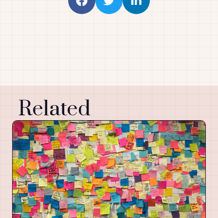
Related